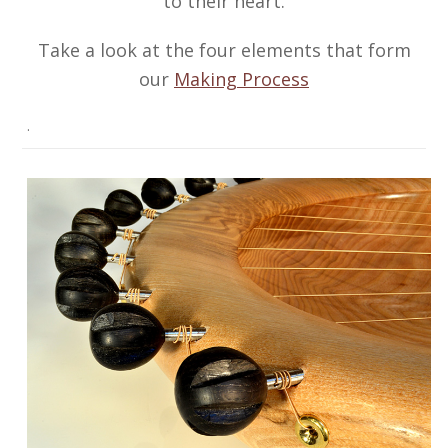
to their heart.
Take a look at the four elements that form
our
Making Process
.