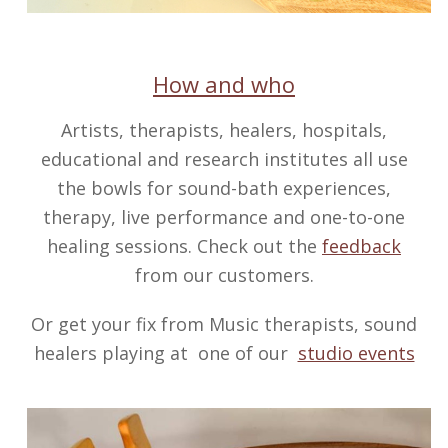
How and who
Artists, therapists, healers, hospitals,
educational and research institutes all use
the bowls for sound-bath experiences,
therapy, live performance and one-to-one
healing sessions. Check out the
feedback
from our customers.
Or get your fix from Music therapists, sound
healers playing at one of our
studio events