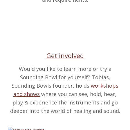
Get involved
Would you like to learn more or try a
Sounding Bowl for yourself? Tobias,
Sounding Bowls founder, holds
workshops
and shows
where you can see, hold, hear,
play & experience the instruments and go
deeper into the world of healing and sound.