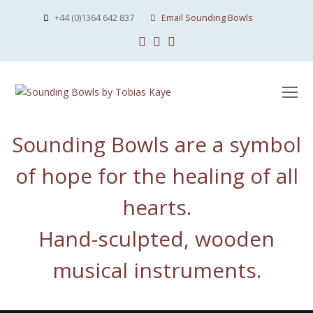
+44 (0)1364 642 837
Email Sounding Bowls
Facebook
Instagram
Youtube
O
Mo
M
Sounding Bowls are a symbol
of hope for the healing of all
hearts.
Hand-sculpted, wooden
musical instruments.