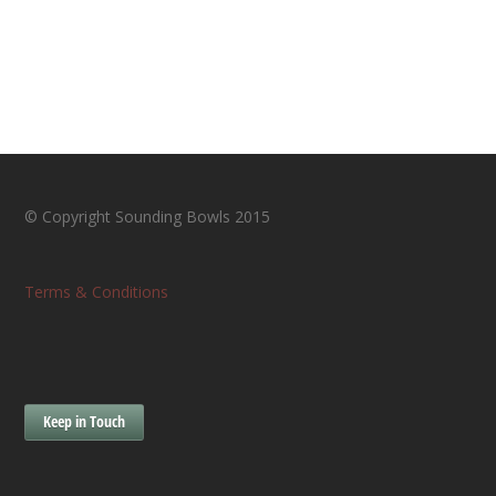
© Copyright Sounding Bowls 2015
Terms & Conditions
Keep in Touch