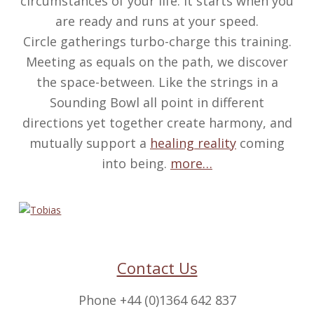
circumstances of your life. It starts when you
are ready and runs at your speed.
Circle gatherings turbo-charge this training.
Meeting as equals on the path, we discover
the space-between. Like the strings in a
Sounding Bowl all point in different
directions yet together create harmony, and
mutually support a
healing reality
coming
into being.
more…
Contact Us
Phone +44 (0)1364 642 837