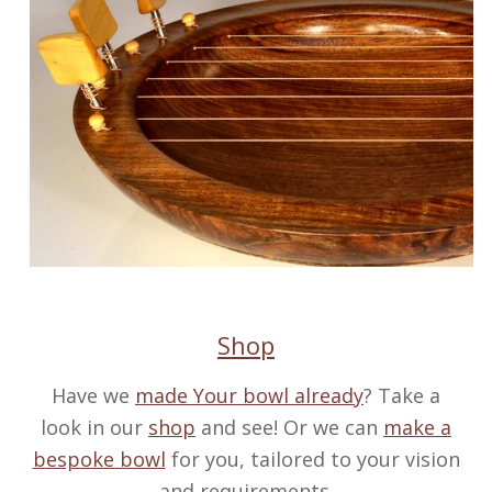
Shop
Have we
made Your bowl already
? Take a
look in our
shop
and see! Or we can
make a
bespoke bowl
for you, tailored to your vision
and requirements.