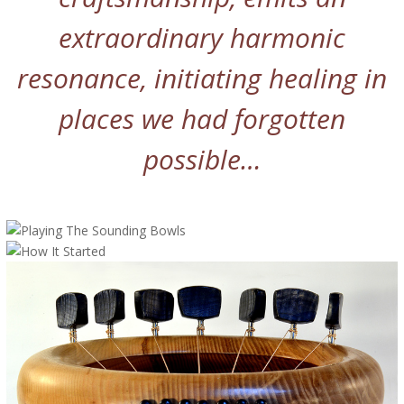
extraordinary harmonic
resonance, initiating healing in
places we had forgotten
possible…