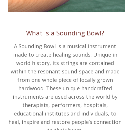
What is a Sounding Bowl?
A Sounding Bowl is a musical instrument
made to create healing sounds. Unique in
world history, its strings are contained
within the resonant sound-space and made
from one whole piece of locally grown
hardwood. These unique handcrafted
instruments are used across the world by
therapists, performers, hospitals,
educational institutes and individuals, to
heal, inspire and restore people’s connection