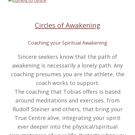
Circles of Awakening
Coaching your Spiritual Awakening
Sincere seekers know that the path of
awakening is necessarily a lonely path. Any
coaching presumes you are the athlete, the
coach works to support.
The coaching that Tobias offers is based
around meditations and exercises, from
Rudolf Steiner and others, that bring your
True Centre alive, integrating your spirit
ever deeper into the physical/spiritual