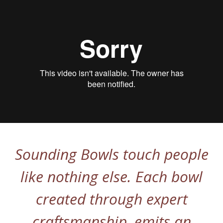
Sounding Bowls touch people
like nothing else. Each bowl
created through expert
craftsmanship, emits an