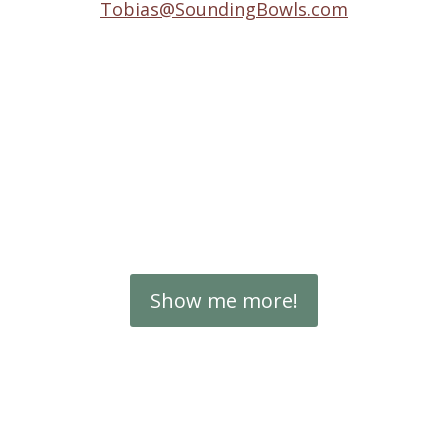
Tobias@SoundingBowls.com
Show me more!