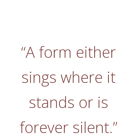
“A form either
sings where it
stands or is
forever silent.”