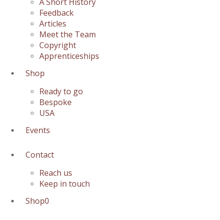
A Short History
Feedback
Articles
Meet the Team
Copyright
Apprenticeships
Shop
Ready to go
Bespoke
USA
Events
Contact
Reach us
Keep in touch
Shop
0