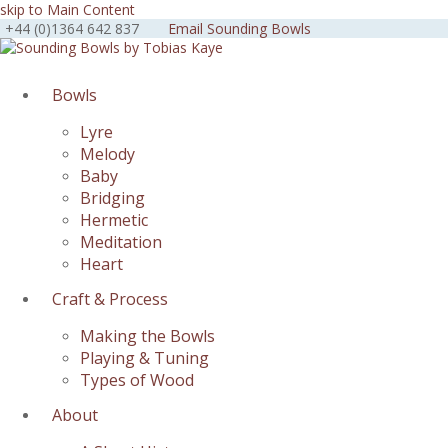
skip to Main Content
+44 (0)1364 642 837
Email Sounding Bowls
Facebook
Instagram
Youtube
Bowls
Lyre
Melody
Baby
Bridging
Hermetic
Meditation
Heart
Craft & Process
Making the Bowls
Playing & Tuning
Types of Wood
About