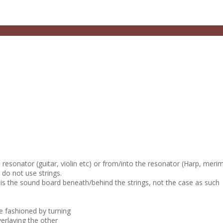
e resonator (guitar, violin etc) or from/into the resonator (Harp, meri
 do not use strings.
 is the sound board beneath/behind the strings, not the case as such
e fashioned by turning
erlaying the other