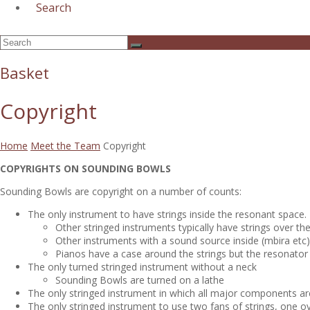
Search
Open
Search
Submit
Mobile
Menu
Basket
Copyright
Home
Meet the Team
Copyright
COPYRIGHTS ON SOUNDING BOWLS
Sounding Bowls are copyright on a number of counts:
The only instrument to have strings inside the resonant space.
Other stringed instruments typically have strings over th
Other instruments with a sound source inside (mbira etc)
Pianos have a case around the strings but the resonator
The only turned stringed instrument without a neck
Sounding Bowls are turned on a lathe
The only stringed instrument in which all major components ar
The only stringed instrument to use two fans of strings, one ov