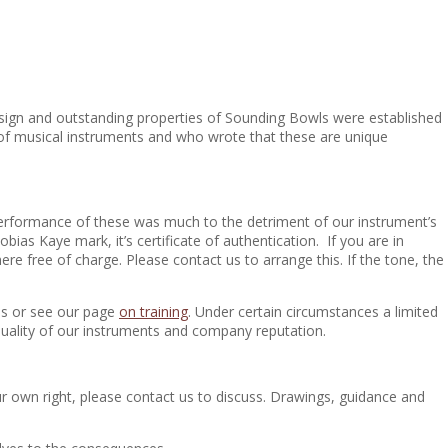
e design and outstanding properties of Sounding Bowls were established
 of musical instruments and who wrote that these are unique
 performance of these was much to the detriment of our instrument’s
as Kaye mark, it’s certificate of authentication. If you are in
e free of charge. Please contact us to arrange this. If the tone, the
ls or see our page
on training
. Under certain circumstances a limited
uality of our instruments and company reputation.
 own right, please contact us to discuss. Drawings, guidance and