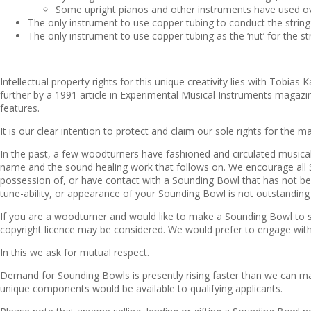
Some upright pianos and other instruments have used over
The only instrument to use copper tubing to conduct the string
The only instrument to use copper tubing as the ‘nut’ for the st
Intellectual property rights for this unique creativity lies with Tob
further by a 1991 article in Experimental Musical Instruments magaz
features.
It is our clear intention to protect and claim our sole rights for the 
In the past, a few woodturners have fashioned and circulated musica
name and the sound healing work that follows on. We encourage all So
possession of, or have contact with a Sounding Bowl that has not been
tune-ability, or appearance of your Sounding Bowl is not outstanding 
If you are a woodturner and would like to make a Sounding Bowl to s
copyright licence may be considered. We would prefer to engage with
In this we ask for mutual respect.
Demand for Sounding Bowls is presently rising faster than we can ma
unique components would be available to qualifying applicants.