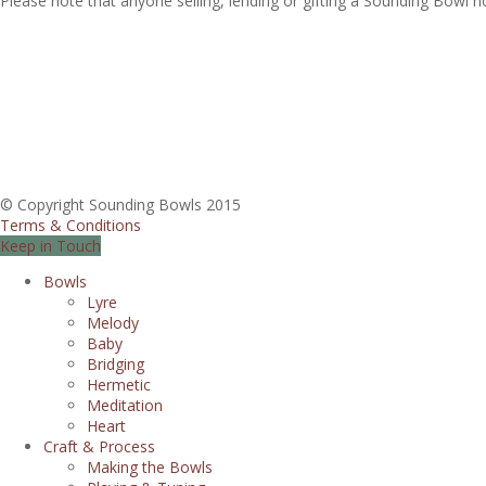
Please note that anyone selling, lending or gifting a Sounding Bowl 
© Copyright Sounding Bowls 2015
Terms & Conditions
Keep in Touch
Bowls
Lyre
Melody
Baby
Bridging
Hermetic
Meditation
Heart
Craft & Process
Making the Bowls