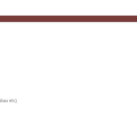
mbau etc)