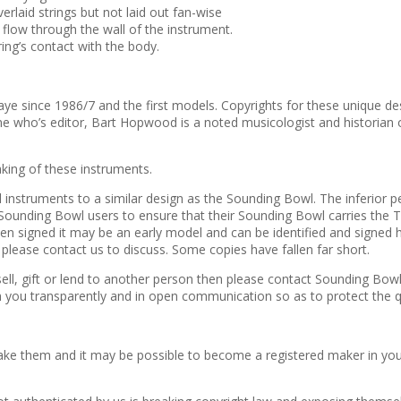
laid strings but not laid out fan-wise
 flow through the wall of the instrument.
ring’s contact with the body.
ias Kaye since 1986/7 and the first models. Copyrights for these uniqu
ine who’s editor, Bart Hopwood is a noted musicologist and historian
making of these instruments.
l instruments to a similar design as the Sounding Bowl. The inferior
unding Bowl users to ensure that their Sounding Bowl carries the Tobi
 signed it may be an early model and can be identified and signed her
please contact us to discuss. Some copies have fallen far short.
ell, gift or lend to another person then please contact Sounding Bow
 you transparently and in open communication so as to protect the q
ke them and it may be possible to become a registered maker in your