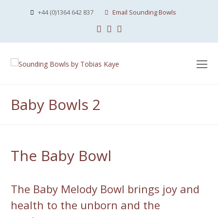
+44 (0)1364 642 837
Email Sounding Bowls
Facebook
Instagram
Youtube
O
Mo
M
Baby Bowls 2
The Baby Bowl
The Baby Melody Bowl brings joy and
health to the unborn and the