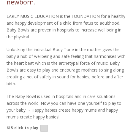
newborn.
EARLY MUSIC EDUCATION is the FOUNDATION for a healthy
and happy development of a child from fetus to adulthood.
Baby Bowls are proven in hospitals to increase well being in
the physical.
Unlocking the individual Body Tone in the mother gives the
baby a hub of wellbeing and safe feeling that harmonises with
the heart beat which is the archetypal force of music. Baby
Bowls are easy to play and encourage mothers to sing along
creating a net of safety in sound for babies, before and after
birth.
The Baby Bowl is used in hospitals and in care situations
across the world. Now you can have one yourself to play to
your baby. ~ Happy babies create happy mums and happy
mums create happy babies!
615-click-to-play