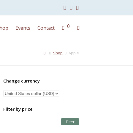
Facebook
Instagram
Youtube
0
hop
Events
Contact
Shop
Apple
Change currency
Filter by price
Filter
Min
Max
price
price