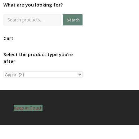
What are you looking for?
Search
Cart
Select the product type you’re
after
Keep in Touch