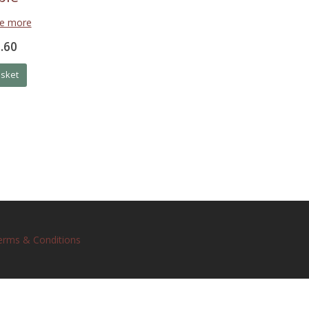
ee more
.60
asket
erms & Conditions