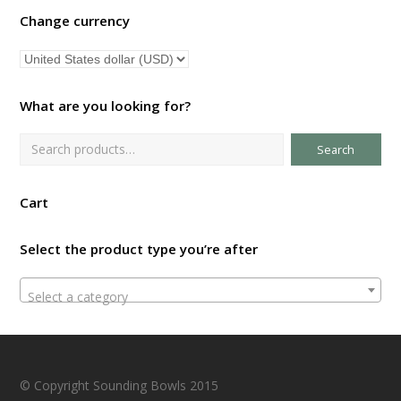
Change currency
What are you looking for?
Search
Cart
Select the product type you’re after
Select a category
© Copyright Sounding Bowls 2015