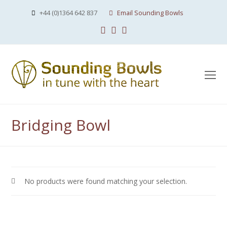
+44 (0)1364 642 837
Email Sounding Bowls
Facebook
Instagram
Youtube
O
Mo
M
Bridging Bowl
No products were found matching your selection.