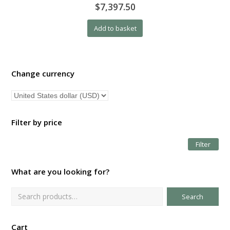
$7,397.50
Add to basket
Change currency
Filter by price
Filter
Mi
Ma
pri
pri
What are you looking for?
Search
Cart