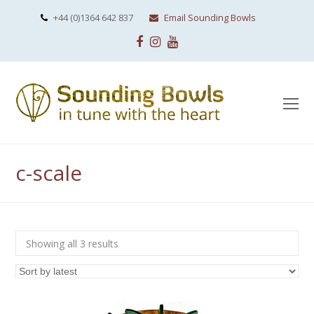
+44 (0)1364 642 837
Email Sounding Bowls
Facebook
Instagram
Youtube
O
Mo
M
c-scale
Sorted
Showing all 3 results
by
latest