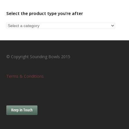
Select the product type you’re after
© Copyright Sounding Bowls 2015
Terms & Conditions
Keep in Touch