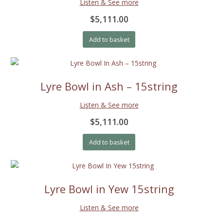
Listen & See more
$5,111.00
Add to basket
Lyre Bowl in Ash – 15string
Listen & See more
$5,111.00
Add to basket
Lyre Bowl in Yew 15string
Listen & See more