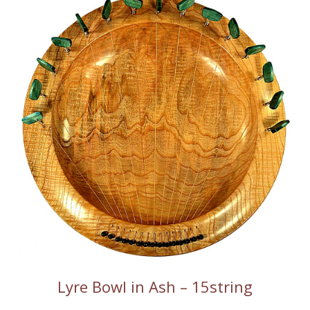
Lyre Bowl in Ash – 15string