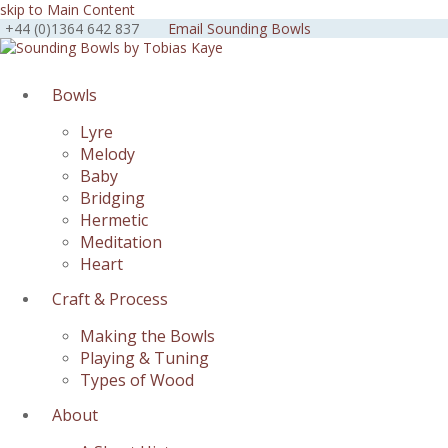
skip to Main Content
+44 (0)1364 642 837
Email Sounding Bowls
Facebook
Instagram
Youtube
Bowls
Lyre
Melody
Baby
Bridging
Hermetic
Meditation
Heart
Craft & Process
Making the Bowls
Playing & Tuning
Types of Wood
About