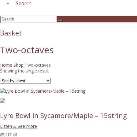
Search
Open
Search
Submit
Mobile
Menu
Basket
Two-octaves
Home
Shop
Two-octaves
Showing the single result
Lyre Bowl in Sycamore/Maple – 15string
Listen & See more
$5,117.46