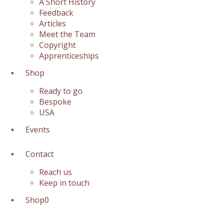
A Short History
Feedback
Articles
Meet the Team
Copyright
Apprenticeships
Shop
Ready to go
Bespoke
USA
Events
Contact
Reach us
Keep in touch
Shop
0