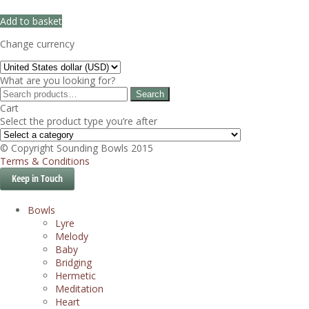
Add to basket
Change currency
What are you looking for?
Search
Search
for:
Cart
Select the product type you’re after
© Copyright Sounding Bowls 2015
Terms & Conditions
Keep in Touch
Bowls
Lyre
Melody
Baby
Bridging
Hermetic
Meditation
Heart