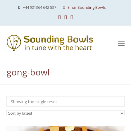
+44 (0)1364 642 837
Email Sounding Bowls
Facebook
Instagram
Youtube
O
Mo
M
gong-bowl
Showing the single result