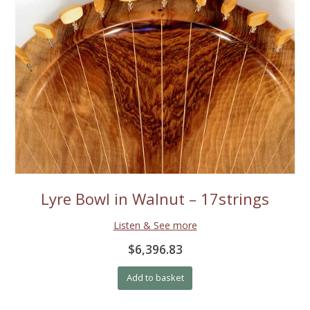
Lyre Bowl in Walnut – 17strings
Listen & See more
$6,396.83
Add to basket