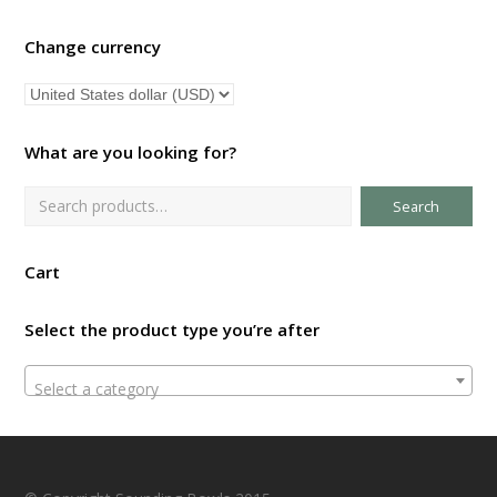
Change currency
What are you looking for?
Search
Cart
Select the product type you’re after
Select a category