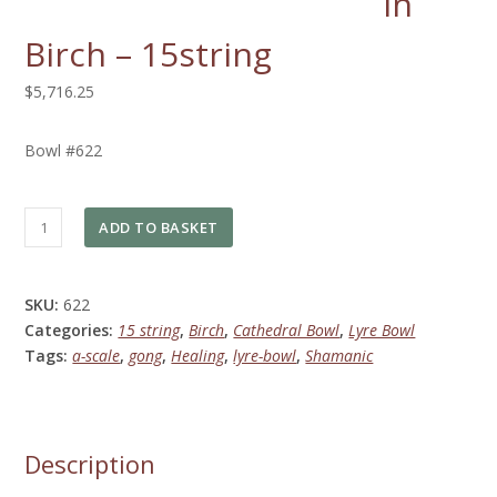
in
Birch – 15string
$5,716.25
Bowl #622
Lyre
ADD TO BASKET
Bowl
in
Birch
SKU:
622
-
Categories:
15 string
,
Birch
,
Cathedral Bowl
,
Lyre Bowl
15string
Tags:
a-scale
,
gong
,
Healing
,
lyre-bowl
,
Shamanic
quantity
Description