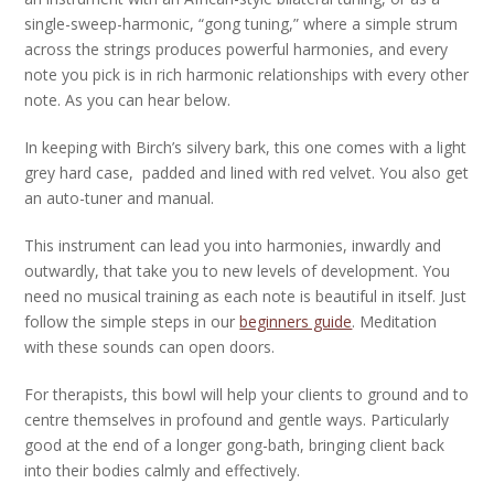
single-sweep-harmonic, “gong tuning,” where a simple strum
across the strings produces powerful harmonies, and every
note you pick is in rich harmonic relationships with every other
note. As you can hear below.
In keeping with Birch’s silvery bark, this one comes with a light
grey hard case, padded and lined with red velvet. You also get
an auto-tuner and manual.
This instrument can lead you into harmonies, inwardly and
outwardly, that take you to new levels of development. You
need no musical training as each note is beautiful in itself. Just
follow the simple steps in our
beginners guide
. Meditation
with these sounds can open doors.
For therapists, this bowl will help your clients to ground and to
centre themselves in profound and gentle ways. Particularly
good at the end of a longer gong-bath, bringing client back
into their bodies calmly and effectively.