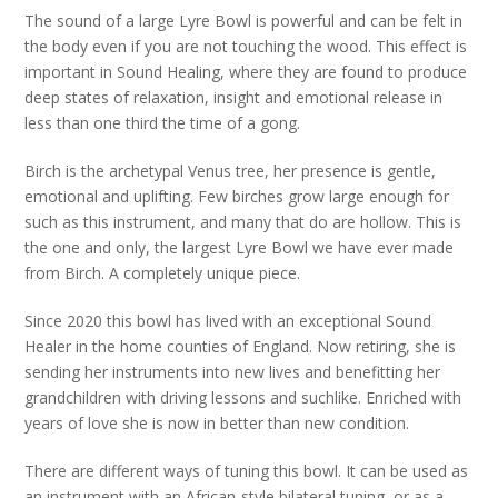
The sound of a large Lyre Bowl is powerful and can be felt in
the body even if you are not touching the wood. This effect is
important in Sound Healing, where they are found to produce
deep states of relaxation, insight and emotional release in
less than one third the time of a gong.
Birch is the archetypal Venus tree, her presence is gentle,
emotional and uplifting. Few birches grow large enough for
such as this instrument, and many that do are hollow. This is
the one and only, the largest Lyre Bowl we have ever made
from Birch. A completely unique piece.
Since 2020 this bowl has lived with an exceptional Sound
Healer in the home counties of England. Now retiring, she is
sending her instruments into new lives and benefitting her
grandchildren with driving lessons and suchlike. Enriched with
years of love she is now in better than new condition.
There are different ways of tuning this bowl. It can be used as
an instrument with an African-style bilateral tuning, or as a