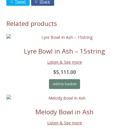
Tweet
Share
Related products
Lyre Bowl in Ash – 15string
Listen & See more
$5,111.00
Add to basket
Melody Bowl in Ash
Listen & See more