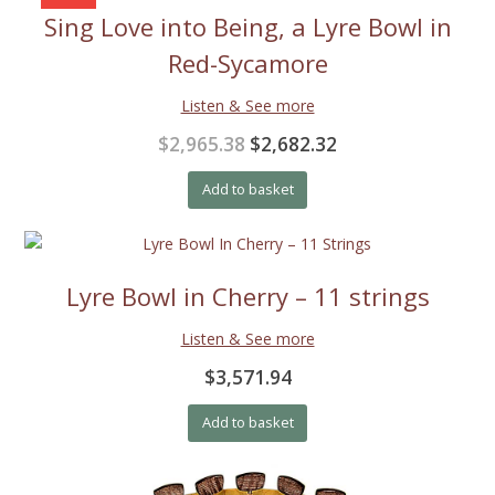
Sing Love into Being, a Lyre Bowl in
Red-Sycamore
Listen & See more
Original
Current
$2,965.38
$2,682.32
price
price
Add to basket
was:
is:
$2,965.38.
$2,682.32.
Lyre Bowl in Cherry – 11 strings
Listen & See more
$3,571.94
Add to basket