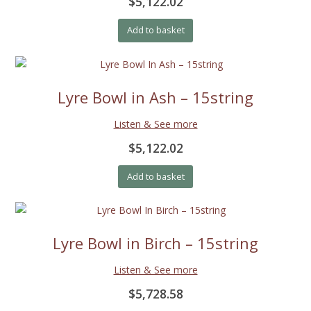
$5,122.02
Add to basket
Lyre Bowl in Ash – 15string
Listen & See more
$5,122.02
Add to basket
Lyre Bowl in Birch – 15string
Listen & See more
$5,728.58