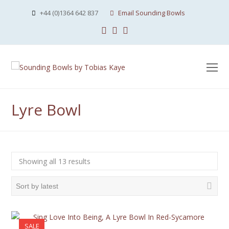
+44 (0)1364 642 837
Email Sounding Bowls
Facebook
Instagram
Youtube
O
Mo
M
Lyre Bowl
Sorted
Showing all 13 results
by
latest
SALE