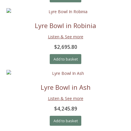
Lyre Bowl in Robinia
Listen & See more
$2,695.80
Add to basket
Lyre Bowl in Ash
Listen & See more
$4,245.89
Add to basket