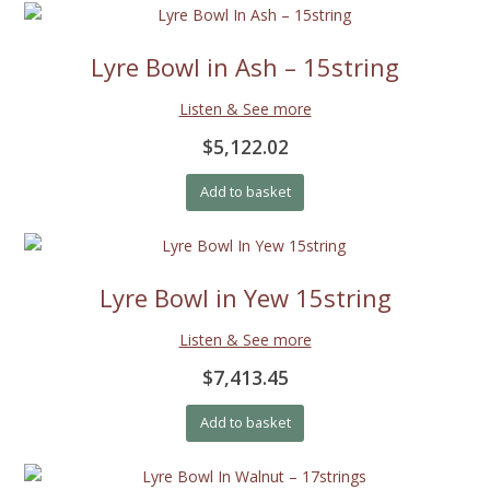
Lyre Bowl in Ash – 15string
Listen & See more
$5,122.02
Add to basket
Lyre Bowl in Yew 15string
Listen & See more
$7,413.45
Add to basket