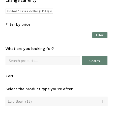
Change currency
Filter by price
Filter
Mi
Ma
pri
pri
What are you looking for?
Search
Cart
Select the product type you’re after