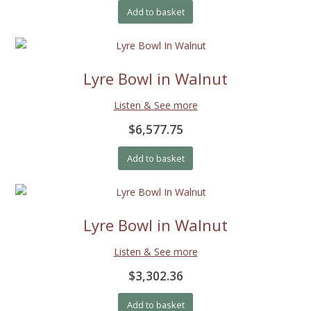
Add to basket
Lyre Bowl in Walnut
Listen & See more
$6,577.75
Add to basket
Lyre Bowl in Walnut
Listen & See more
$3,302.36
Add to basket