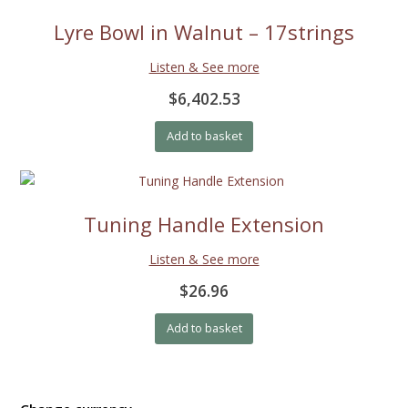
Lyre Bowl in Walnut – 17strings
Listen & See more
$6,402.53
Add to basket
Tuning Handle Extension
Listen & See more
$26.96
Add to basket