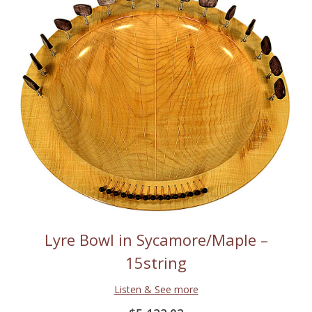
Lyre Bowl in Sycamore/Maple –
15string
Listen & See more