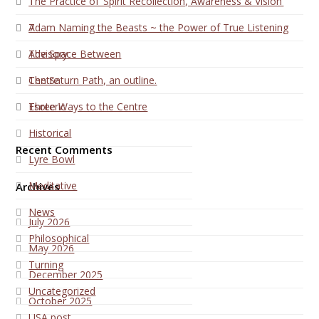
1
The Practice of ‘Spirit Recollection, Awareness & Vision’
7
Adam Naming the Beasts ~ the Power of True Listening
Advisory
The Space Between
Centre
The Saturn Path, an outline.
Esoteric
Three Ways to the Centre
Historical
Recent Comments
Lyre Bowl
Meditative
Archives
News
July 2026
Philosophical
May 2026
Turning
December 2025
Uncategorized
October 2025
USA post