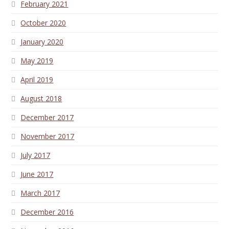
February 2021
October 2020
January 2020
May 2019
April 2019
August 2018
December 2017
November 2017
July 2017
June 2017
March 2017
December 2016