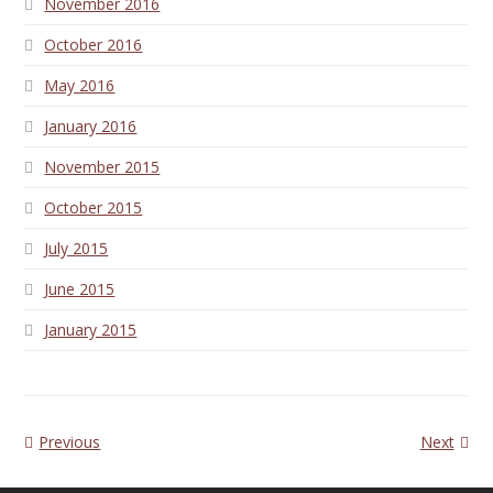
November 2016
October 2016
May 2016
January 2016
November 2015
October 2015
July 2015
June 2015
January 2015
Previous
Next