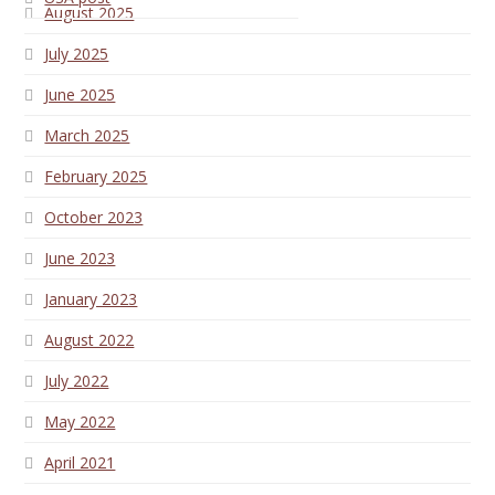
August 2025
July 2025
June 2025
March 2025
February 2025
October 2023
June 2023
January 2023
August 2022
July 2022
May 2022
April 2021