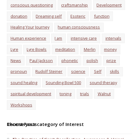
conscious questioning
craftsmanship
Development
donation
Dreaming self
Esoteric
function
Healing Your Journey
human consciousness
Human experience
I am
intensive care
intervals
Lyre
Lyre Bowls
meditation
Merlin
money
News
Paul Jackson
phonetic
polish
prize
pronoun
Rudolf Steiner
science
Self
skills
sound healing
Sounding Bowl 500
sound therapy
spiritual development
toning
trials
Walnut
Workshops
Choose your category of Interest
Recent Posts