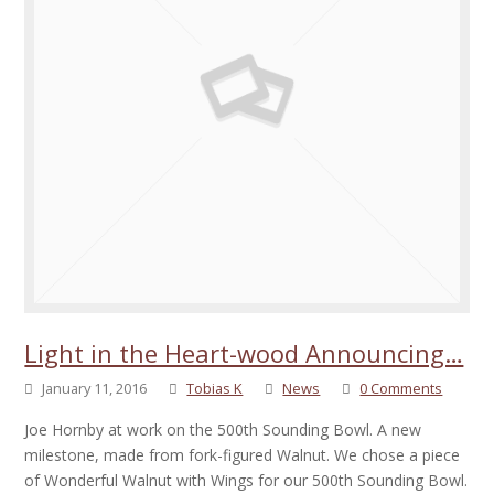
Light in the Heart-wood Announcing…
January 11, 2016
Tobias K
News
0 Comments
Joe Hornby at work on the 500th Sounding Bowl. A new
milestone, made from fork-figured Walnut. We chose a piece
of Wonderful Walnut with Wings for our 500th Sounding Bowl.