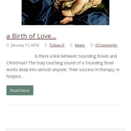
a Birth of Love…
January 11, 2016
Tobias K
News
0 Comments
Is there a link between Sounding Bowls and
Christmas? The truly touching sound of a Sounding Bowl
works deep into almost anyone. Their success in therapy, in
hospice…
Read More