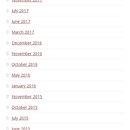
July 2017
June 2017
March 2017
December 2016
November 2016
October 2016
May 2016
January 2016
November 2015
October 2015
July 2015
June 2015