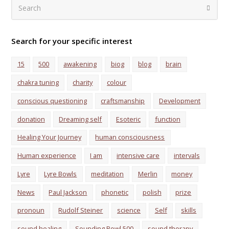
Search
Submi
Search for your specific interest
15
500
awakening
biog
blog
brain
chakra tuning
charity
colour
conscious questioning
craftsmanship
Development
donation
Dreaming self
Esoteric
function
Healing Your Journey
human consciousness
Human experience
I am
intensive care
intervals
Lyre
Lyre Bowls
meditation
Merlin
money
News
Paul Jackson
phonetic
polish
prize
pronoun
Rudolf Steiner
science
Self
skills
sound healing
Sounding Bowl 500
sound therapy