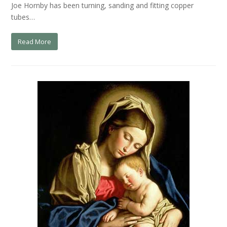
Joe Hornby has been turning, sanding and fitting copper
tubes…
Read More