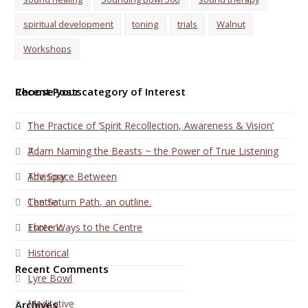
spiritual development
toning
trials
Walnut
Workshops
Choose your category of Interest
Recent Posts
1
The Practice of ‘Spirit Recollection, Awareness & Vision’
7
Adam Naming the Beasts ~ the Power of True Listening
Advisory
The Space Between
Centre
The Saturn Path, an outline.
Esoteric
Three Ways to the Centre
Historical
Recent Comments
Lyre Bowl
Meditative
Archives