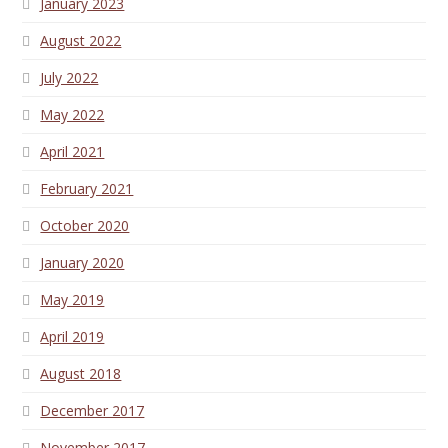
January 2023
August 2022
July 2022
May 2022
April 2021
February 2021
October 2020
January 2020
May 2019
April 2019
August 2018
December 2017
November 2017