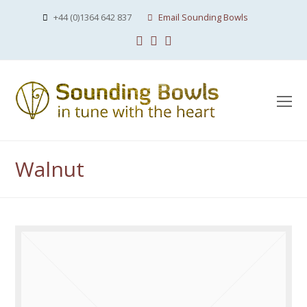
+44 (0)1364 642 837
Email Sounding Bowls
Facebook
Instagram
Youtube
O
Mo
M
Walnut