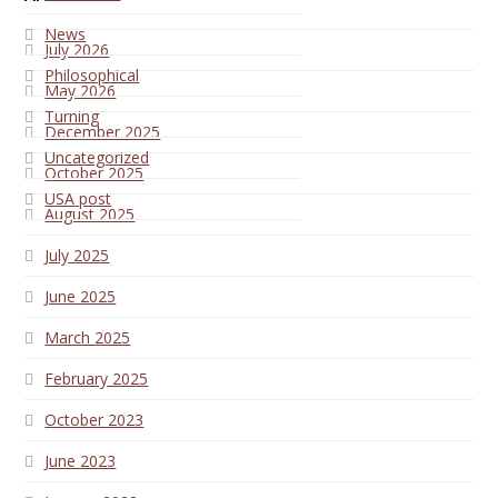
News
July 2026
Philosophical
May 2026
Turning
December 2025
Uncategorized
October 2025
USA post
August 2025
July 2025
June 2025
March 2025
February 2025
October 2023
June 2023