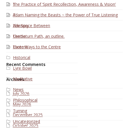
The Practice of ‘Spirit Recollection, Awareness & Vision’
1
Adam Naming the Beasts ~ the Power of True Listening
7
The Space Between
Advisory
The Saturn Path, an outline.
Centre
Three Ways to the Centre
Esoteric
Historical
Recent Comments
Lyre Bowl
Meditative
Archives
News
July 2026
Philosophical
May 2026
Turning
December 2025
Uncategorized
October 2025