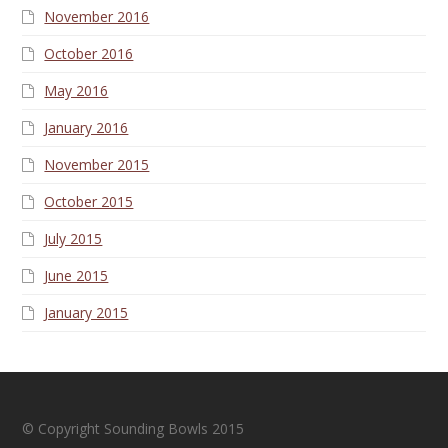
November 2016
October 2016
May 2016
January 2016
November 2015
October 2015
July 2015
June 2015
January 2015
© Copyright Sounding Bowls 2015