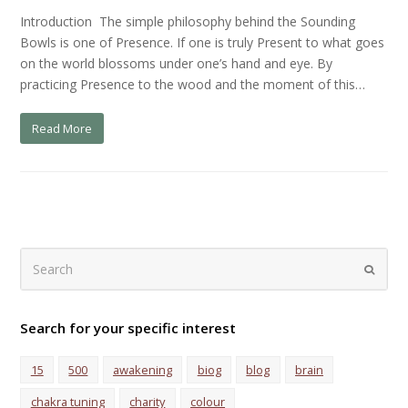
Introduction The simple philosophy behind the Sounding
Bowls is one of Presence. If one is truly Present to what goes
on the world blossoms under one’s hand and eye. By
practicing Presence to the wood and the moment of this…
Read More
Search
Submi
Search for your specific interest
15
500
awakening
biog
blog
brain
chakra tuning
charity
colour