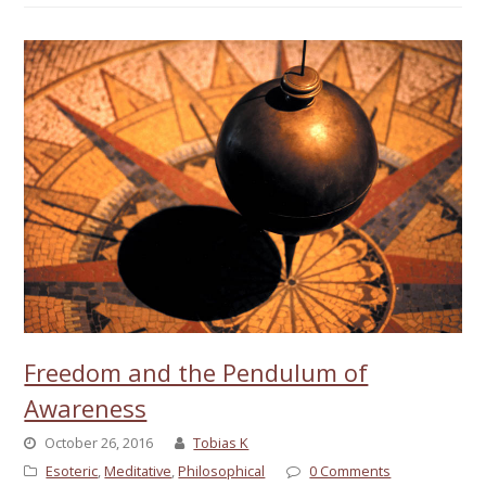
Freedom and the Pendulum of
Awareness
October 26, 2016
Tobias K
Esoteric
,
Meditative
,
Philosophical
0 Comments