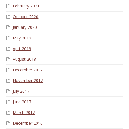
February 2021
October 2020
January 2020
May 2019
April 2019
August 2018
December 2017
November 2017
July 2017
June 2017
March 2017
December 2016