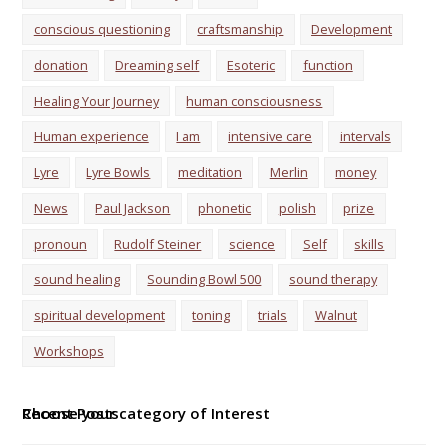
conscious questioning
craftsmanship
Development
donation
Dreaming self
Esoteric
function
Healing Your Journey
human consciousness
Human experience
I am
intensive care
intervals
Lyre
Lyre Bowls
meditation
Merlin
money
News
Paul Jackson
phonetic
polish
prize
pronoun
Rudolf Steiner
science
Self
skills
sound healing
Sounding Bowl 500
sound therapy
spiritual development
toning
trials
Walnut
Workshops
Choose your category of Interest
Recent Posts