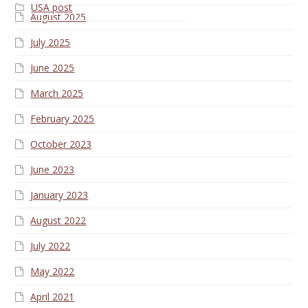
USA post
August 2025
July 2025
June 2025
March 2025
February 2025
October 2023
June 2023
January 2023
August 2022
July 2022
May 2022
April 2021