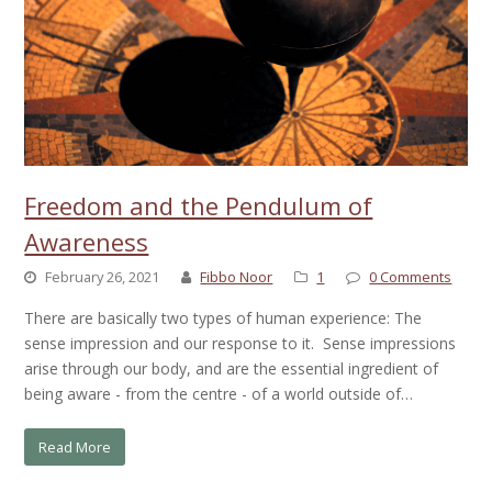
Freedom and the Pendulum of
Awareness
February 26, 2021
Fibbo Noor
1
0 Comments
There are basically two types of human experience: The
sense impression and our response to it. Sense impressions
arise through our body, and are the essential ingredient of
being aware - from the centre - of a world outside of…
Read More