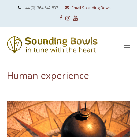
+44 (0)1364 642 837
Email Sounding Bowls
Facebook
Instagram
Youtube
O
Mo
M
Human experience