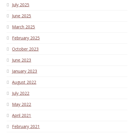
July 2025
June 2025
March 2025
February 2025
October 2023
June 2023
January 2023
August 2022
July 2022
May 2022
April 2021
February 2021