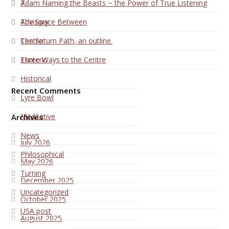
7
Adam Naming the Beasts ~ the Power of True Listening
Advisory
The Space Between
Centre
The Saturn Path, an outline.
Esoteric
Three Ways to the Centre
Historical
Recent Comments
Lyre Bowl
Meditative
Archives
News
July 2026
Philosophical
May 2026
Turning
December 2025
Uncategorized
October 2025
USA post
August 2025