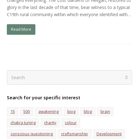
changed everything. The Lost Gardens of Heligan, restored to
glory in the last decade of that time, bear witness to a typical
C19th rural community within which everyone identified with…
Read More
Search
Submi
Search for your specific interest
15
500
awakening
biog
blog
brain
chakra tuning
charity
colour
conscious questioning
craftsmanship
Development