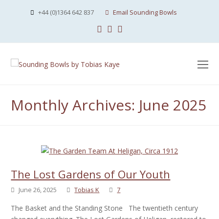
+44 (0)1364 642 837
Email Sounding Bowls
Facebook
Instagram
Youtube
O
Mo
M
Monthly Archives: June 2025
The Lost Gardens of Our Youth
June 26, 2025
Tobias K
7
The Basket and the Standing Stone The twentieth century