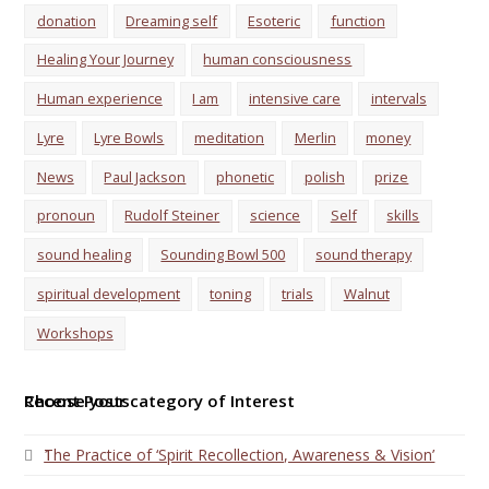
donation
Dreaming self
Esoteric
function
Healing Your Journey
human consciousness
Human experience
I am
intensive care
intervals
Lyre
Lyre Bowls
meditation
Merlin
money
News
Paul Jackson
phonetic
polish
prize
pronoun
Rudolf Steiner
science
Self
skills
sound healing
Sounding Bowl 500
sound therapy
spiritual development
toning
trials
Walnut
Workshops
Choose your category of Interest
Recent Posts
1
The Practice of ‘Spirit Recollection, Awareness & Vision’