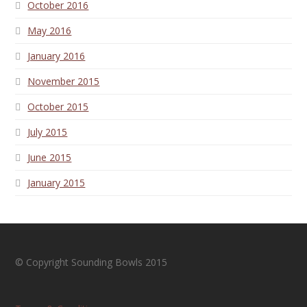
October 2016
May 2016
January 2016
November 2015
October 2015
July 2015
June 2015
January 2015
© Copyright Sounding Bowls 2015