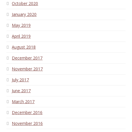
October 2020
January 2020
May 2019
April 2019
August 2018
December 2017
November 2017
July 2017
June 2017
March 2017
December 2016
November 2016