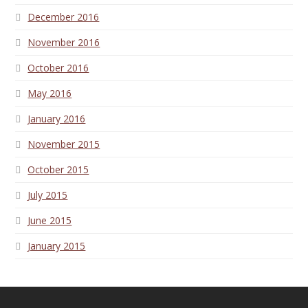
December 2016
November 2016
October 2016
May 2016
January 2016
November 2015
October 2015
July 2015
June 2015
January 2015