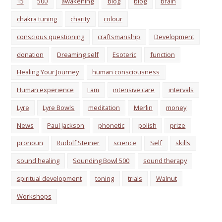
15
500
awakening
biog
blog
brain
chakra tuning
charity
colour
conscious questioning
craftsmanship
Development
donation
Dreaming self
Esoteric
function
Healing Your Journey
human consciousness
Human experience
I am
intensive care
intervals
Lyre
Lyre Bowls
meditation
Merlin
money
News
Paul Jackson
phonetic
polish
prize
pronoun
Rudolf Steiner
science
Self
skills
sound healing
Sounding Bowl 500
sound therapy
spiritual development
toning
trials
Walnut
Workshops