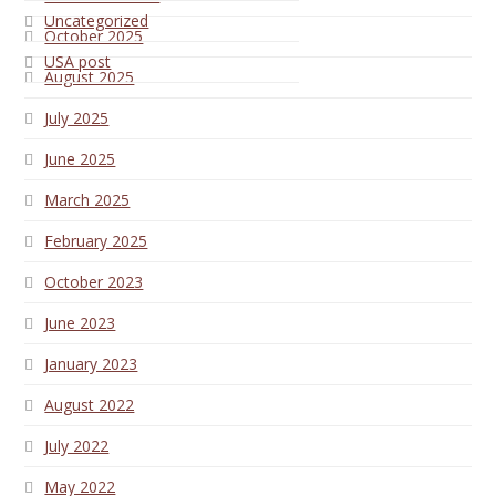
Uncategorized
October 2025
USA post
August 2025
July 2025
June 2025
March 2025
February 2025
October 2023
June 2023
January 2023
August 2022
July 2022
May 2022