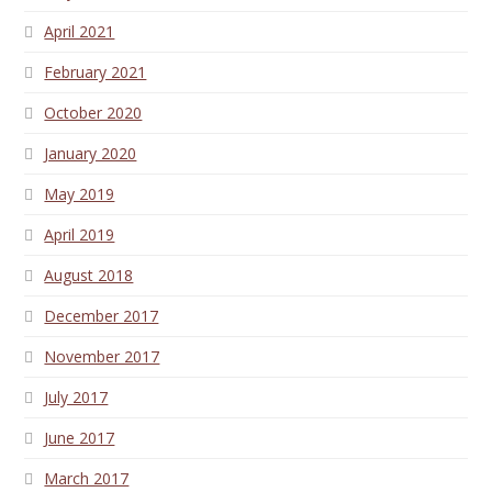
April 2021
February 2021
October 2020
January 2020
May 2019
April 2019
August 2018
December 2017
November 2017
July 2017
June 2017
March 2017