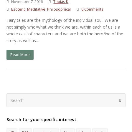
November 7, 2016
Tobias K
Esoteric
,
Meditative
,
Philosophical
0 Comments
Fairy tales are the mythology of the individual soul. We are
not simply who/what we think we are, within each of us is a
whole cast of characters and we are both the hero/ine of the
story as well as…
Read More
Search
Submi
Search for your specific interest