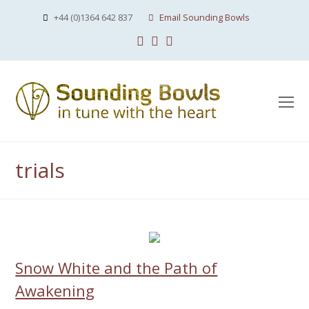
+44 (0)1364 642 837
Email Sounding Bowls
Facebook
Instagram
Youtube
O
Mo
M
trials
Snow White and the Path of
Awakening