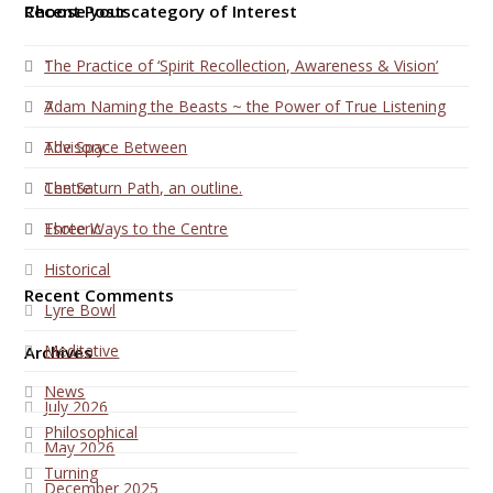
Choose your category of Interest
Recent Posts
1
The Practice of ‘Spirit Recollection, Awareness & Vision’
7
Adam Naming the Beasts ~ the Power of True Listening
Advisory
The Space Between
Centre
The Saturn Path, an outline.
Esoteric
Three Ways to the Centre
Historical
Recent Comments
Lyre Bowl
Meditative
Archives
News
July 2026
Philosophical
May 2026
Turning
December 2025