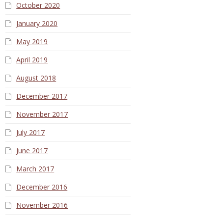
October 2020
January 2020
May 2019
April 2019
August 2018
December 2017
November 2017
July 2017
June 2017
March 2017
December 2016
November 2016