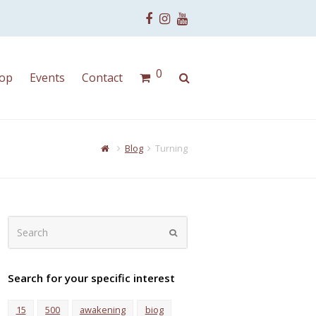
Facebook
Instagram
Youtube
0
op
Events
Contact
Blog
Turning
Search
Submit
Search for your specific interest
15
500
awakening
biog