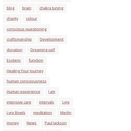
blog
brain
chakra tuning
charity
colour
conscious questioning
craftsmanship
Development
donation
Dreaming self
Esoteric
function
Healing Your Journey
human consciousness
Human experience
I am
intensive care
intervals
Lyre
Lyre Bowls
meditation
Merlin
money
News
Paul Jackson