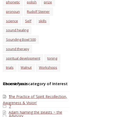
phonetic
polish
prize
pronoun
Rudolf Steiner
science
Self
skills
sound healing
Sounding Bowl 500
sound therapy
spiritual development
toning
trials
Walnut
Workshops
Choose your category of Interest
Recent Posts
The Practice of ‘Spirit Recollection,
1
Awareness & Vision’
7
Adam Naming the Beasts ~ the
Advisory