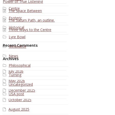
Power of True Listening
Centre
The Space Between
Esoteric
The Saturn Path, an outline.
Historical
Three Ways to the Centre
Lyre Bowl
Recent Comments
Meditative
News
Archives
Philosophical
July 2026
Turning
May 2026
Uncategorized
December 2025
USA post
October 2025
August 2025