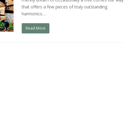
that offers a few pieces of truly outstanding
harmonics.…
Read More