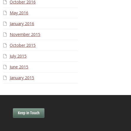
October 2016
May 2016
January 2016
November 2015
October 2015
July 2015
June 2015
January 2015
Keep in Touch