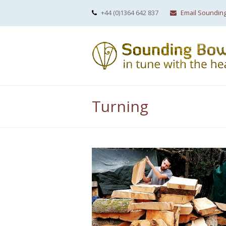
+44 (0)1364 642 837
Email Soundin
Turning