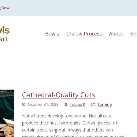
g Bowls
Bowls
Craft & Process
About
Sh
Cathedral-Quality Cuts
October 31, 2023
Tobias K
Turning
Not all trees develop tone-wood. Not all cuts
produce the finest harmonies. Certain pieces, of
certain trees, sing-out in ways that others can
merely dream of.Occasionally a tree comes our way