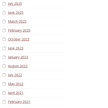
July 2025
June 2025
March 2025
February 2025
October 2023
June 2023
January 2023
August 2022
July 2022
May 2022
April 2021
February 2021