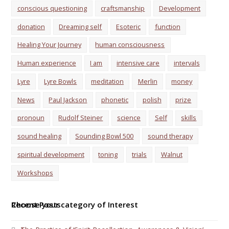
conscious questioning
craftsmanship
Development
donation
Dreaming self
Esoteric
function
Healing Your Journey
human consciousness
Human experience
I am
intensive care
intervals
Lyre
Lyre Bowls
meditation
Merlin
money
News
Paul Jackson
phonetic
polish
prize
pronoun
Rudolf Steiner
science
Self
skills
sound healing
Sounding Bowl 500
sound therapy
spiritual development
toning
trials
Walnut
Workshops
Choose your category of Interest
Recent Posts