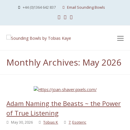
+44 (0)1364 642 837
Email Sounding Bowls
Facebook
Instagram
Youtube
O
Mo
M
Monthly Archives: May 2026
Adam Naming the Beasts ~ the Power
of True Listening
May 30, 2026
Tobias K
7
,
Esoteric