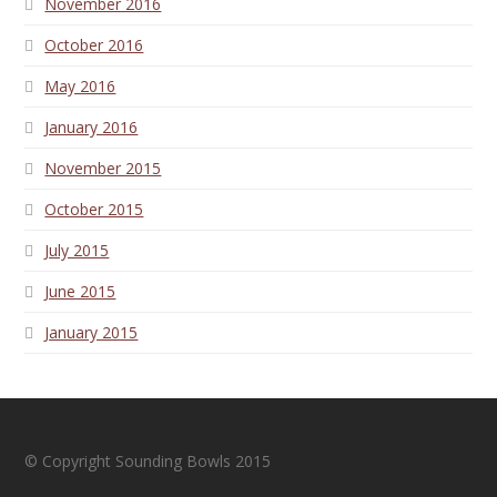
November 2016
October 2016
May 2016
January 2016
November 2015
October 2015
July 2015
June 2015
January 2015
© Copyright Sounding Bowls 2015