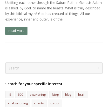
Uplifting each other through the Saturn Path In Genesis Adam
is asked, by God, to name the beasts. What is truly described
by this biblical myth? God has created all things; All our
experience, inner and outer, is of the…
Read More
Search
Submi
Search for your specific interest
15
500
awakening
biog
blog
brain
chakra tuning
charity
colour