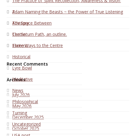
1
The Practice of ‘Spirit Recollection, Awareness & Vision’
7
Adam Naming the Beasts ~ the Power of True Listening
Advisory
The Space Between
Centre
The Saturn Path, an outline.
Esoteric
Three Ways to the Centre
Historical
Recent Comments
Lyre Bowl
Meditative
Archives
News
July 2026
Philosophical
May 2026
Turning
December 2025
Uncategorized
October 2025
USA post