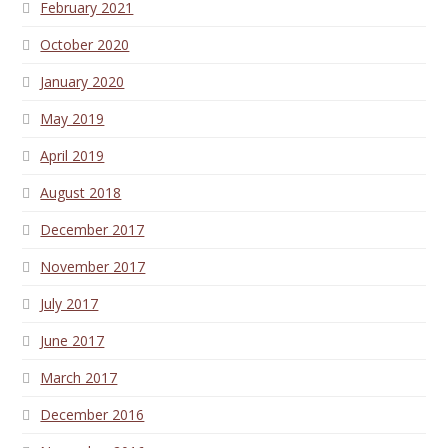
February 2021
October 2020
January 2020
May 2019
April 2019
August 2018
December 2017
November 2017
July 2017
June 2017
March 2017
December 2016