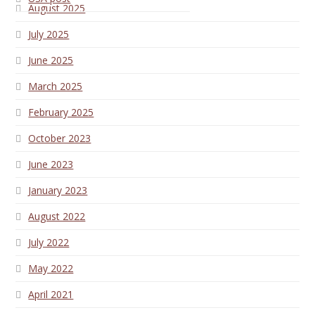
August 2025
July 2025
June 2025
March 2025
February 2025
October 2023
June 2023
January 2023
August 2022
July 2022
May 2022
April 2021