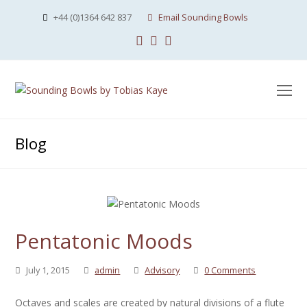
+44 (0)1364 642 837
Email Sounding Bowls
Facebook
Instagram
Youtube
O
Mo
M
Blog
Pentatonic Moods
July 1, 2015
admin
Advisory
0 Comments
Octaves and scales are created by natural divisions of a flute