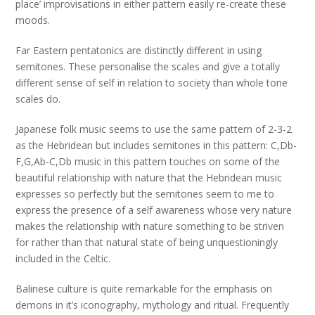
place’ improvisations in either pattern easily re-create these
moods.
Far Eastern pentatonics are distinctly different in using
semitones. These personalise the scales and give a totally
different sense of self in relation to society than whole tone
scales do.
Japanese folk music seems to use the same pattern of 2-3-2
as the Hebridean but includes semitones in this pattern: C,Db-
F,G,Ab-C,Db music in this pattern touches on some of the
beautiful relationship with nature that the Hebridean music
expresses so perfectly but the semitones seem to me to
express the presence of a self awareness whose very nature
makes the relationship with nature something to be striven
for rather than that natural state of being unquestioningly
included in the Celtic.
Balinese culture is quite remarkable for the emphasis on
demons in it’s iconography, mythology and ritual. Frequently