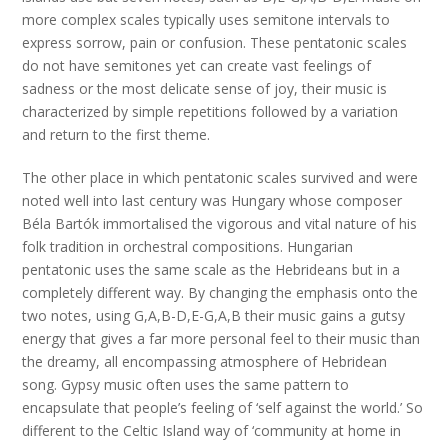
more complex scales typically uses semitone intervals to
express sorrow, pain or confusion. These pentatonic scales
do not have semitones yet can create vast feelings of
sadness or the most delicate sense of joy, their music is
characterized by simple repetitions followed by a variation
and return to the first theme.
The other place in which pentatonic scales survived and were
noted well into last century was Hungary whose composer
Béla Bartók immortalised the vigorous and vital nature of his
folk tradition in orchestral compositions. Hungarian
pentatonic uses the same scale as the Hebrideans but in a
completely different way. By changing the emphasis onto the
two notes, using G,A,B-D,E-G,A,B their music gains a gutsy
energy that gives a far more personal feel to their music than
the dreamy, all encompassing atmosphere of Hebridean
song. Gypsy music often uses the same pattern to
encapsulate that people’s feeling of ‘self against the world.’ So
different to the Celtic Island way of ‘community at home in