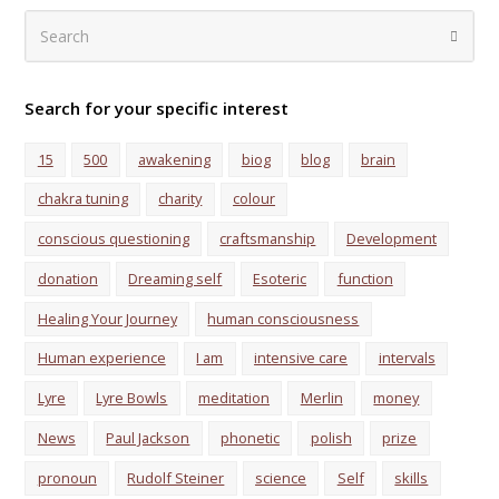
Search
Submi
Search for your specific interest
15
500
awakening
biog
blog
brain
chakra tuning
charity
colour
conscious questioning
craftsmanship
Development
donation
Dreaming self
Esoteric
function
Healing Your Journey
human consciousness
Human experience
I am
intensive care
intervals
Lyre
Lyre Bowls
meditation
Merlin
money
News
Paul Jackson
phonetic
polish
prize
pronoun
Rudolf Steiner
science
Self
skills