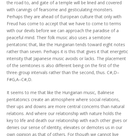
the road to, and gate of a temple will be lined and covered
with carvings of fearsome and gesticulating monsters.
Perhaps they are ahead of European culture that only with
Freud has come to accept that we have to come to terms
with our devils before we can approach the paradise of a
peaceful mind. Their folk music also uses a semitone
pentatonic that, like the Hungarian tends toward eight notes
rather than seven. Perhaps it is this that gives it that energetic
intensity that Japanese music avoids or lacks. The placement
of the semitones is also different being on the first of the
three-group intervals rather than the second, thus. C#,D–
F#G,A–C#,D.
It seems to me that like the Hungarian music, Balinese
pentatonics create an atmosphere where social relations,
their ups and downs are more central concerns than natural
relations. And where our relationship with nature holds the
key to life and death our relationship with each other gives or
denies our sense of identity, elevates or demotes us in our
own opinion as that of others. For though we cannot live