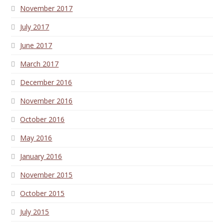
November 2017
July 2017
June 2017
March 2017
December 2016
November 2016
October 2016
May 2016
January 2016
November 2015
October 2015
July 2015