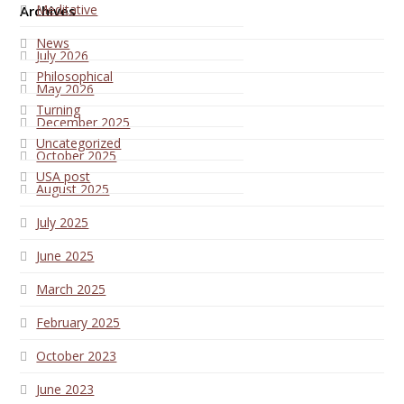
Meditative
Archives
News
July 2026
Philosophical
May 2026
Turning
December 2025
Uncategorized
October 2025
USA post
August 2025
July 2025
June 2025
March 2025
February 2025
October 2023
June 2023