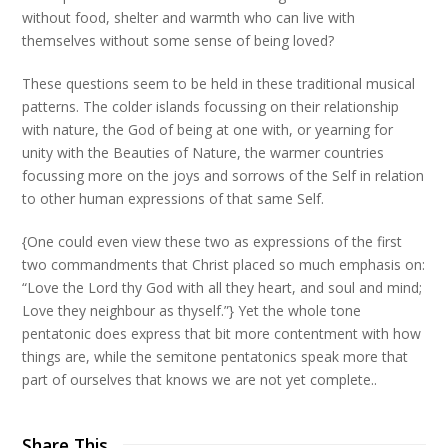
without food, shelter and warmth who can live with
themselves without some sense of being loved?
These questions seem to be held in these traditional musical
patterns. The colder islands focussing on their relationship
with nature, the God of being at one with, or yearning for
unity with the Beauties of Nature, the warmer countries
focussing more on the joys and sorrows of the Self in relation
to other human expressions of that same Self.
{One could even view these two as expressions of the first
two commandments that Christ placed so much emphasis on:
“Love the Lord thy God with all they heart, and soul and mind;
Love they neighbour as thyself.”} Yet the whole tone
pentatonic does express that bit more contentment with how
things are, while the semitone pentatonics speak more that
part of ourselves that knows we are not yet complete..
Share This