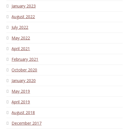
January 2023
August 2022
July 2022
May 2022
April 2021
February 2021
October 2020
January 2020
May 2019
April 2019
August 2018
December 2017