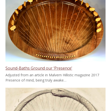
Sound-Baths Ground our ‘Presence’
Adjusted from an article in Malvern Hillistic magazine 2017
Presence of mind, being truly awake…