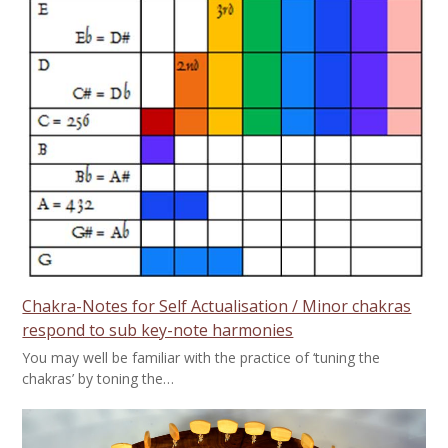
Chakra-Notes for Self Actualisation / Minor chakras
respond to sub key-note harmonies
You may well be familiar with the practice of ‘tuning the
chakras’ by toning the…