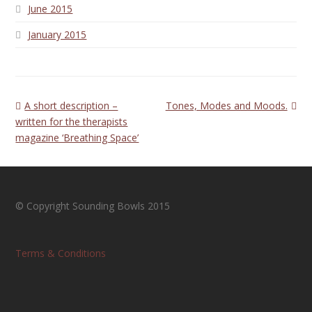
June 2015
January 2015
previous
next
A short description –
Tones, Modes and Moods.
post:
post:
written for the therapists
magazine ‘Breathing Space’
© Copyright Sounding Bowls 2015
Terms & Conditions