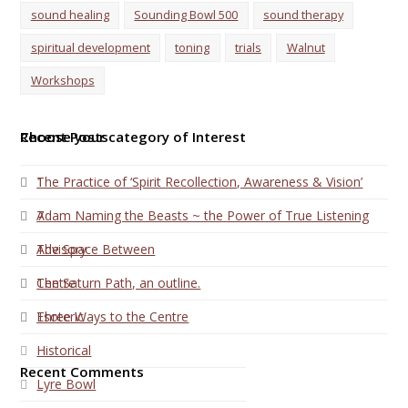
sound healing
Sounding Bowl 500
sound therapy
spiritual development
toning
trials
Walnut
Workshops
Choose your category of Interest
Recent Posts
1
The Practice of ‘Spirit Recollection, Awareness & Vision’
7
Adam Naming the Beasts ~ the Power of True Listening
Advisory
The Space Between
Centre
The Saturn Path, an outline.
Esoteric
Three Ways to the Centre
Historical
Recent Comments
Lyre Bowl