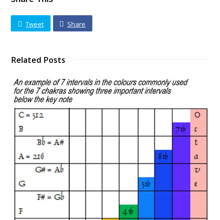
Tweet
Share
Related Posts