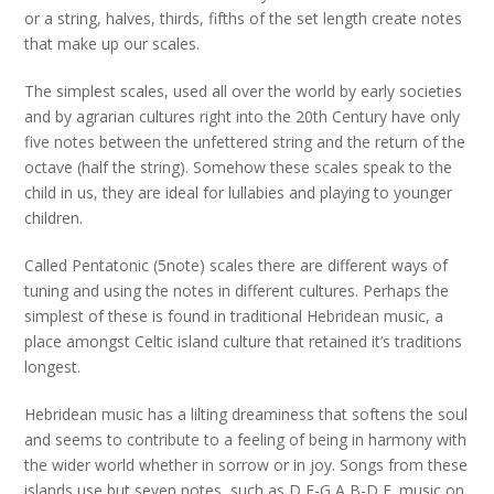
or a string, halves, thirds, fifths of the set length create notes
that make up our scales.
The simplest scales, used all over the world by early societies
and by agrarian cultures right into the 20th Century have only
five notes between the unfettered string and the return of the
octave (half the string). Somehow these scales speak to the
child in us, they are ideal for lullabies and playing to younger
children.
Called Pentatonic (5note) scales there are different ways of
tuning and using the notes in different cultures. Perhaps the
simplest of these is found in traditional Hebridean music, a
place amongst Celtic island culture that retained it’s traditions
longest.
Hebridean music has a lilting dreaminess that softens the soul
and seems to contribute to a feeling of being in harmony with
the wider world whether in sorrow or in joy. Songs from these
islands use but seven notes, such as D,E-G,A,B-D,E. music on