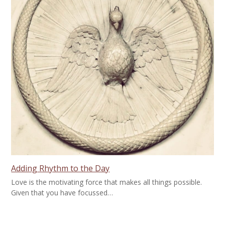
Adding Rhythm to the Day
Love is the motivating force that makes all things possible.
Given that you have focussed…