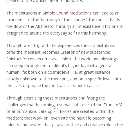
service of the awakening of all humanity.
The meditations in
Simple Sound Meditations
can lead to an
experience of the ‘harmony of the spheres’, the music that is
the flow of the All Creator through all of existence. This one is
deisgned to attune the everyday self to this harmony.
Through wrestling with the experiences these meditations
offer the meditant becomes Creator of new substance:
Spiritual forces become available in the world and blessings
can seep through the meditant’s higher love into general
human life; both on a cosmic level, i.e. at great distance
usually unknown to the meditant, and on a specific level, into
the lives of people the meditant sets out to assist.
Through exercising these meditations and facing the
challenges that becoming a servant of Love, of the True I AM
(1)
of all humankind calls up
forces are created within the
meditant that work on, even into the next life becoming
talents and powers that play a positive and creative role in the