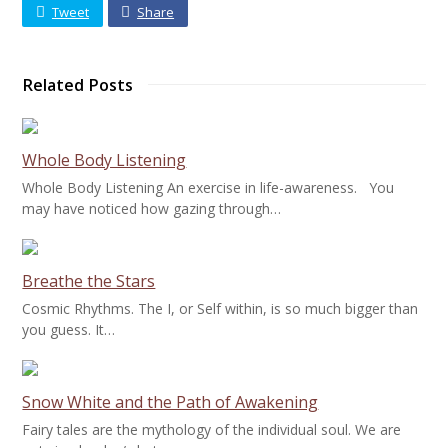
Tweet
Share
Related Posts
Whole Body Listening
Whole Body Listening An exercise in life-awareness. You
may have noticed how gazing through…
Breathe the Stars
Cosmic Rhythms. The I, or Self within, is so much bigger than
you guess. It…
Snow White and the Path of Awakening
Fairy tales are the mythology of the individual soul. We are