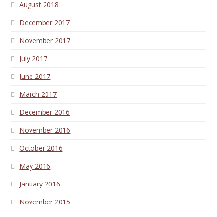
August 2018
December 2017
November 2017
July 2017
June 2017
March 2017
December 2016
November 2016
October 2016
May 2016
January 2016
November 2015