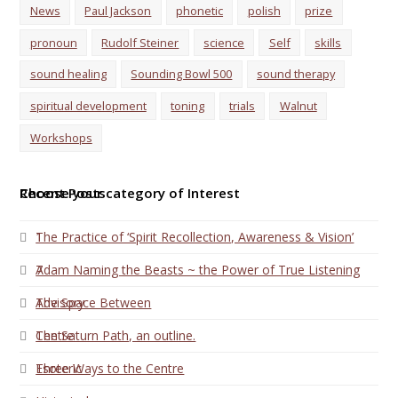
News
Paul Jackson
phonetic
polish
prize
pronoun
Rudolf Steiner
science
Self
skills
sound healing
Sounding Bowl 500
sound therapy
spiritual development
toning
trials
Walnut
Workshops
Choose your category of Interest
Recent Posts
1
The Practice of ‘Spirit Recollection, Awareness & Vision’
7
Adam Naming the Beasts ~ the Power of True Listening
Advisory
The Space Between
Centre
The Saturn Path, an outline.
Esoteric
Three Ways to the Centre