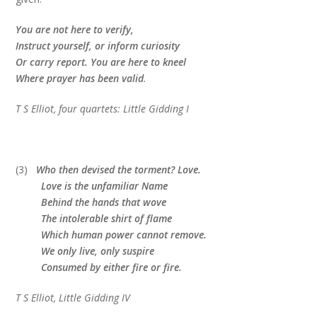
You are not here to verify,
Instruct yourself, or inform curiosity
Or carry report. You are here to kneel
Where prayer has been valid
.
T S Elliot, four quartets: Little Gidding I
(3)
Who then devised the torment? Love.
Love is the unfamiliar Name
Behind the hands that wove
The intolerable shirt of flame
Which human power cannot remove.
We only live, only suspire
Consumed by either fire or fire.
T S Elliot, Little Gidding IV