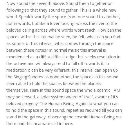
Now sound the seventh above. Sound them together or
following so that they sound together. This is a whole new
world. Speak inwardly the space from one sound to another,
not in words, but like a lover looking across the river to the
beloved calling across where words wont reach. How can the
spaces within this interval be seen, be felt, what can you find
as source of this interval, what comes through the space
between these notes? In normal music this interval is
experienced as a cliff, a difficult edge that seeks resolution in
the octave and will always tend to fall off towards it. In
meditation it can be very different, this interval can open up
the Singing Spheres as none other, the spaces in this sound
seem able to hold the spaces between the planets
themselves. Here in this sound space the whole cosmic I AM
may be sensed, a solar system aware of itself, aware of it’s
beloved progeny: The Human Being. Again do what you can
to hold the space in this sound, repeat as required till you can
stand in the gateway, observing the cosmic Human Being out
there and the incarnate self in here.