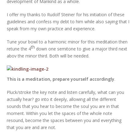
development of Mankind as a whole.
I offer my thanks to Rudolf Steiner for his initiation of these
guidelines and confess my debt to him while also saying that I
speak from my own practice and experience.
Tune your bowl to a harmonic minor for this meditation then
th
retune the 4
down one semitone to give a major third next
abov the minor third. Both will be needed.
This is a meditation, prepare yourself accordingly
.
Pluck/stroke the key note and listen carefully, what can you
actually hear? go into it deeply, allowing all the different
sounds that you hear to become the soul you are in that
moment. Within you let the spaces of the whole note
resound, become the spaces between you and everything
that you are and are not.