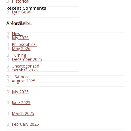
Historical
Recent Comments
Lyre Bowl
Meditative
Archives
News
July 2026
Philosophical
May 2026
Turning
December 2025
Uncategorized
October 2025
USA post
August 2025
July 2025
June 2025
March 2025
February 2025