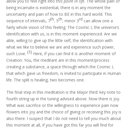
allow you to feel right into
this point in life
. The whole pain of
being incarnate is existential, there is in any moment the
uncertainty and pain of how to BE in this hard world. This
th
th
rd
sequence of intervals, 7
, 5
, minor 3
can allow one a
fairly whole vision of this feeling. The Cosmic I, the universe’s
identification with us, is in this moment experienced. Are we
able, willing to give up the little self, the identification with
what we like to believe we are and experience such power,
(3)
such Love.
Here, if you can find it is another moment of
Creation. You, the meditant are in this moment/process
creating a substance, a space through which the Cosmic I,
that which gave us freedom, is invited to participate in Human
life. The split is healing, two becomes one.
The final step in this meditation is the Major third: key note to
fourth string up in the tuning advised above. Now there is joy.
What was sacrifice or the willingness to experience pain now
flowers into joy and the choice of giving or receiving this joy is
also there. I suspect that I do not need to tell you much about
this moment at all, if you have got this far you will find for