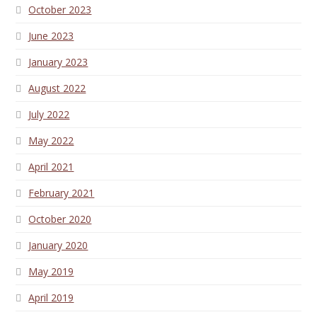
October 2023
June 2023
January 2023
August 2022
July 2022
May 2022
April 2021
February 2021
October 2020
January 2020
May 2019
April 2019