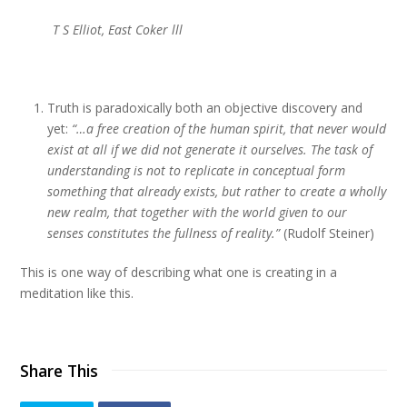
T S Elliot, East Coker lll
Truth is paradoxically both an objective discovery and
yet:
“…a free creation of the human spirit, that never would
exist at all if we did not generate it ourselves. The task of
understanding is not to replicate in conceptual form
something that already exists, but rather to create a wholly
new realm, that together with the world given to our
senses constitutes the fullness of reality.”
(Rudolf Steiner)
This is one way of describing what one is creating in a
meditation like this.
Share This