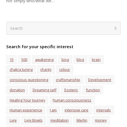
not simply who/what we…
Search
Submi
Search for your specific interest
15
500
awakening
biog
blog
brain
chakra tuning
charity
colour
conscious questioning
craftsmanship
Development
donation
Dreaming self
Esoteric
function
Healing Your Journey
human consciousness
Human experience
I am
intensive care
intervals
Lyre
Lyre Bowls
meditation
Merlin
money