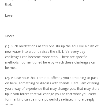
that.
Love
Notes.
(1). Such meditations as this one stir up the soul like a rush of
new water into a pond raises the silt. Life’s every day
challenges can become more stark. There are specific
methods not mentioned here by which these challenges can
be met.
(2). Please note that I am not offering you something to pass
on here, something to discuss with friends. Here I am offering
you a way of experience that may change you, that may store
up in you forces that will change you so that what you carry
for mankind can be more powerfully radiated, more deeply
given.