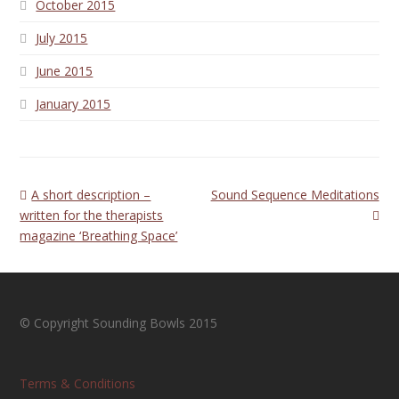
October 2015
July 2015
June 2015
January 2015
previous
next
A short description –
Sound Sequence Meditations
post:
post:
written for the therapists
magazine ‘Breathing Space’
© Copyright Sounding Bowls 2015
Terms & Conditions