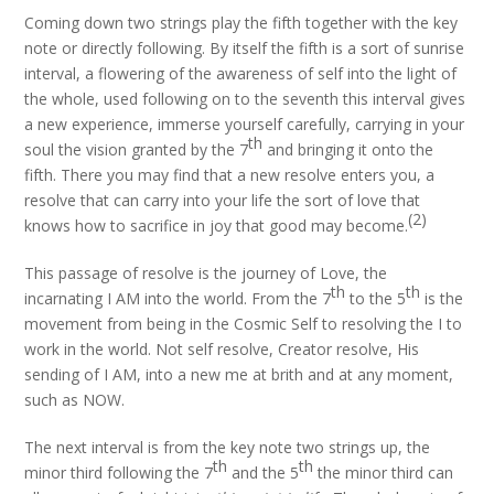
Coming down two strings play the fifth together with the key
note or directly following. By itself the fifth is a sort of sunrise
interval, a flowering of the awareness of self into the light of
the whole, used following on to the seventh this interval gives
a new experience, immerse yourself carefully, carrying in your
th
soul the vision granted by the 7
and bringing it onto the
fifth. There you may find that a new resolve enters you, a
resolve that can carry into your life the sort of love that
(2)
knows how to sacrifice in joy that good may become.
This passage of resolve is the journey of Love, the
th
th
incarnating I AM into the world. From the 7
to the 5
is the
movement from being in the Cosmic Self to resolving the I to
work in the world. Not self resolve, Creator resolve, His
sending of I AM, into a new me at brith and at any moment,
such as NOW.
The next interval is from the key note two strings up, the
th
th
minor third following the 7
and the 5
the minor third can