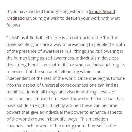
If you have worked through suggestions in
Simple Sound
Meditations
you might wish to deepen your work with what
follows.
“ I AM” as it finds itself in me is an outreach of the ‘I’ of the
universe. Religions are a way of presenting to people the truth
of the presence of awareness in all things and its flowering in
the human being as self awareness. Individualism develops
this strength or it can shatter it if or when an individual forgets
to notice that the sense of self arising within is not
independent of the rest of the world. Once one begins to tune
into this aspect of universal consciousness one can find its
manifestations in all things and also in no-thing. Levels of
consciousness make themselves known to the individual that
have subtle strengths. If rightly attuned these can become
powers that give an individual the power to enhance aspects
of the world around in beautiful ways. This mediation
channels such powers of becoming more than ‘self’ in the