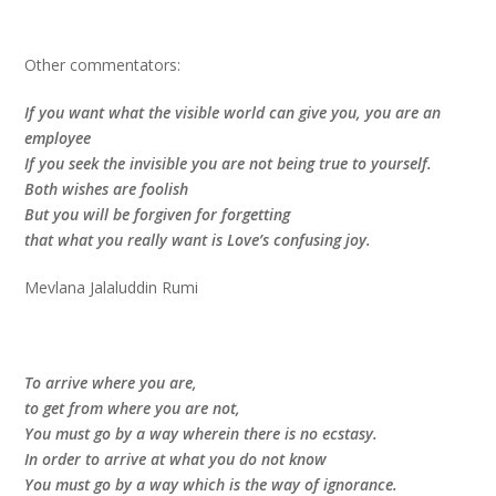
Other commentators:
If you want what the visible world can give you, you are an
employee
If you seek the invisible you are not being true to yourself.
Both wishes are foolish
But you will be forgiven for forgetting
that what you really want is Love’s confusing joy.
Mevlana Jalaluddin Rumi
To arrive where you are,
to get from where you are not,
You must go by a way wherein there is no ecstasy.
In order to arrive at what you do not know
You must go by a way which is the way of ignorance.