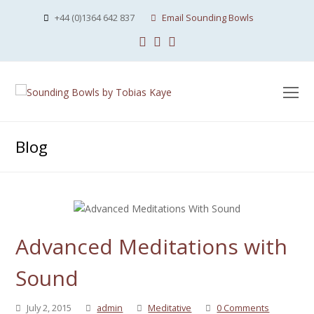
+44 (0)1364 642 837
Email Sounding Bowls
Facebook
Instagram
Youtube
O
Mo
M
Blog
Advanced Meditations with
Sound
July 2, 2015
admin
Meditative
0 Comments