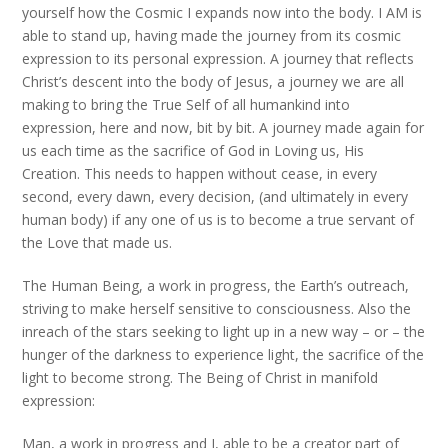
yourself how the Cosmic I expands now into the body. I AM is
able to stand up, having made the journey from its cosmic
expression to its personal expression. A journey that reflects
Christ’s descent into the body of Jesus, a journey we are all
making to bring the True Self of all humankind into
expression, here and now, bit by bit. A journey made again for
us each time as the sacrifice of God in Loving us, His
Creation. This needs to happen without cease, in every
second, every dawn, every decision, (and ultimately in every
human body) if any one of us is to become a true servant of
the Love that made us.
The Human Being, a work in progress, the Earth’s outreach,
striving to make herself sensitive to consciousness. Also the
inreach of the stars seeking to light up in a new way – or – the
hunger of the darkness to experience light, the sacrifice of the
light to become strong. The Being of Christ in manifold
expression:
Man, a work in progress and I, able to be a creator part of