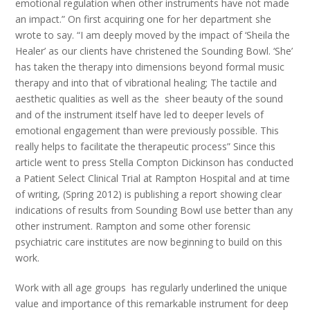
emotional regulation when other instruments have not made
an impact.” On first acquiring one for her department she
wrote to say. “I am deeply moved by the impact of ‘Sheila the
Healer’ as our clients have christened the Sounding Bowl. ‘She’
has taken the therapy into dimensions beyond formal music
therapy and into that of vibrational healing; The tactile and
aesthetic qualities as well as the sheer beauty of the sound
and of the instrument itself have led to deeper levels of
emotional engagement than were previously possible. This
really helps to facilitate the therapeutic process” Since this
article went to press Stella Compton Dickinson has conducted
a Patient Select Clinical Trial at Rampton Hospital and at time
of writing, (Spring 2012) is publishing a report showing clear
indications of results from Sounding Bowl use better than any
other instrument. Rampton and some other forensic
psychiatric care institutes are now beginning to build on this
work.
Work with all age groups has regularly underlined the unique
value and importance of this remarkable instrument for deep