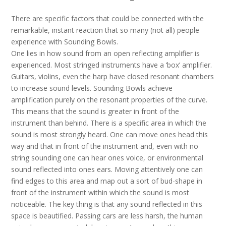
There are specific factors that could be connected with the
remarkable, instant reaction that so many (not all) people
experience with Sounding Bowls.
One lies in how sound from an open reflecting amplifier is
experienced. Most stringed instruments have a ‘box’ amplifier.
Guitars, violins, even the harp have closed resonant chambers
to increase sound levels. Sounding Bowls achieve
amplification purely on the resonant properties of the curve.
This means that the sound is greater in front of the
instrument than behind. There is a specific area in which the
sound is most strongly heard. One can move ones head this
way and that in front of the instrument and, even with no
string sounding one can hear ones voice, or environmental
sound reflected into ones ears. Moving attentively one can
find edges to this area and map out a sort of bud-shape in
front of the instrument within which the sound is most
noticeable. The key thing is that any sound reflected in this
space is beautified. Passing cars are less harsh, the human