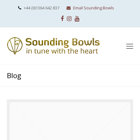
+44 (0)1364 642 837
Email Sounding Bowls
Facebook
Instagram
Youtube
O
Mo
M
Blog