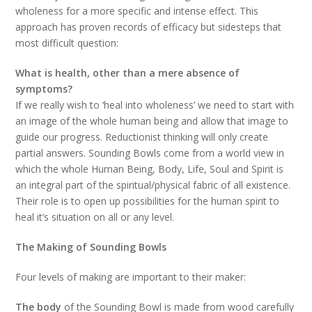
wholeness for a more specific and intense effect. This
approach has proven records of efficacy but sidesteps that
most difficult question:
What is health, other than a mere absence of
symptoms?
If we really wish to ‘heal into wholeness’ we need to start with
an image of the whole human being and allow that image to
guide our progress. Reductionist thinking will only create
partial answers. Sounding Bowls come from a world view in
which the whole Human Being, Body, Life, Soul and Spirit is
an integral part of the spiritual/physical fabric of all existence.
Their role is to open up possibilities for the human spirit to
heal it’s situation on all or any level.
The Making of Sounding Bowls
Four levels of making are important to their maker:
The
body
of the Sounding Bowl is made from wood carefully