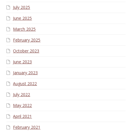
July 2025
June 2025
March 2025
February 2025
October 2023
June 2023
January 2023
August 2022
July 2022
May 2022
April 2021
February 2021