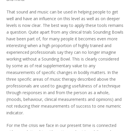
That sound and music can be used in helping people to get
well and have an influence on this level as well as on deeper
levels is now clear. The best way to apply these tools remains
a question. Quite apart from any clinical trials Sounding Bowls
have been part of, for many people it becomes even more
interesting when a high proportion of highly trained and
experienced professionals say they can no longer imagine
working without a Sounding Bowl. This is clearly considered
by some as of real supplementary value to any
measurements of specific changes in bodily matters. In the
three specific areas of music therapy described above the
professionals are used to gauging usefulness of a technique
through responses in and from the person as a whole,
(moods, behaviour, clinical measurements and opinions) and
not reducing their measurements of success to one numeric
indicator.
For me the crisis we face in our present time is connected