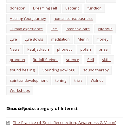
donation
Dreaming self
Esoteric
function
Healing Your Journey
human consciousness
Human experience
I am
intensive care
intervals
Lyre
Lyre Bowls
meditation
Merlin
money
News
Paul Jackson
phonetic
polish
prize
pronoun
Rudolf Steiner
science
Self
skills
sound healing
Sounding Bowl 500
sound therapy
spiritual development
toning
trials
Walnut
Workshops
Choose your category of Interest
Recent Posts
The Practice of ‘Spirit Recollection, Awareness & Vision’
1