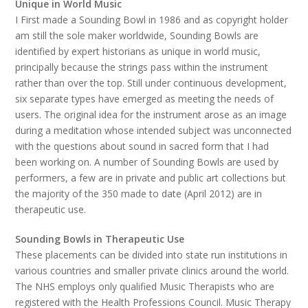
Unique in World Music
I First made a Sounding Bowl in 1986 and as copyright holder
am still the sole maker worldwide, Sounding Bowls are
identified by expert historians as unique in world music,
principally because the strings pass within the instrument
rather than over the top. Still under continuous development,
six separate types have emerged as meeting the needs of
users. The original idea for the instrument arose as an image
during a meditation whose intended subject was unconnected
with the questions about sound in sacred form that I had
been working on. A number of Sounding Bowls are used by
performers, a few are in private and public art collections but
the majority of the 350 made to date (April 2012) are in
therapeutic use.
Sounding Bowls in Therapeutic Use
These placements can be divided into state run institutions in
various countries and smaller private clinics around the world.
The NHS employs only qualified Music Therapists who are
registered with the Health Professions Council. Music Therapy