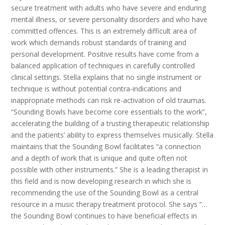
secure treatment with adults who have severe and enduring
mental illness, or severe personality disorders and who have
committed offences. This is an extremely difficult area of
work which demands robust standards of training and
personal development. Positive results have come from a
balanced application of techniques in carefully controlled
clinical settings. Stella explains that no single instrument or
technique is without potential contra-indications and
inappropriate methods can risk re-activation of old traumas.
“Sounding Bowls have become core essentials to the work”,
accelerating the building of a trusting therapeutic relationship
and the patients’ ability to express themselves musically. Stella
maintains that the Sounding Bowl facilitates “a connection
and a depth of work that is unique and quite often not
possible with other instruments.” She is a leading therapist in
this field and is now developing research in which she is
recommending the use of the Sounding Bowl as a central
resource in a music therapy treatment protocol. She says “…
the Sounding Bowl continues to have beneficial effects in