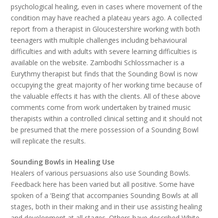
psychological healing, even in cases where movement of the
condition may have reached a plateau years ago. A collected
report from a therapist in Gloucestershire working with both
teenagers with multiple challenges including behavioural
difficulties and with adults with severe learning difficulties is
available on the website. Zambodhi Schlossmacher is a
Eurythmy therapist but finds that the Sounding Bowl is now
occupying the great majority of her working time because of
the valuable effects it has with the clients. All of these above
comments come from work undertaken by trained music
therapists within a controlled clinical setting and it should not
be presumed that the mere possession of a Sounding Bowl
will replicate the results.
Sounding Bowls in Healing Use
Healers of various persuasions also use Sounding Bowls.
Feedback here has been varied but all positive. Some have
spoken of a ‘Being’ that accompanies Sounding Bowls at all
stages, both in their making and in their use assisting healing
and development at all stages. Others have described White