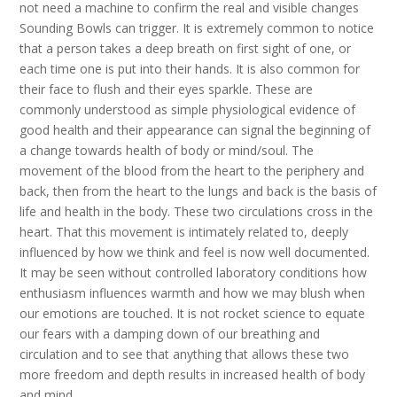
not need a machine to confirm the real and visible changes
Sounding Bowls can trigger. It is extremely common to notice
that a person takes a deep breath on first sight of one, or
each time one is put into their hands. It is also common for
their face to flush and their eyes sparkle. These are
commonly understood as simple physiological evidence of
good health and their appearance can signal the beginning of
a change towards health of body or mind/soul. The
movement of the blood from the heart to the periphery and
back, then from the heart to the lungs and back is the basis of
life and health in the body. These two circulations cross in the
heart. That this movement is intimately related to, deeply
influenced by how we think and feel is now well documented.
It may be seen without controlled laboratory conditions how
enthusiasm influences warmth and how we may blush when
our emotions are touched. It is not rocket science to equate
our fears with a damping down of our breathing and
circulation and to see that anything that allows these two
more freedom and depth results in increased health of body
and mind.