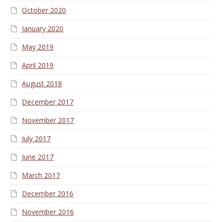
October 2020
January 2020
May 2019
April 2019
August 2018
December 2017
November 2017
July 2017
June 2017
March 2017
December 2016
November 2016