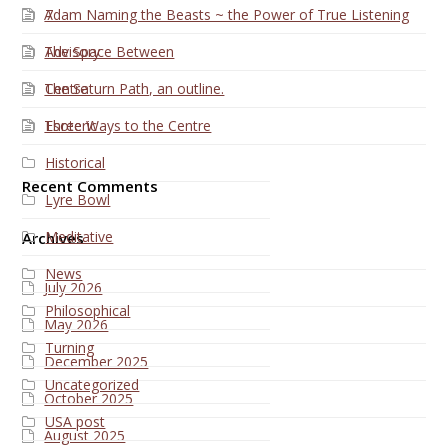
Adam Naming the Beasts ~ the Power of True Listening
7
The Space Between
Advisory
The Saturn Path, an outline.
Centre
Three Ways to the Centre
Esoteric
Historical
Recent Comments
Lyre Bowl
Meditative
Archives
News
July 2026
Philosophical
May 2026
Turning
December 2025
Uncategorized
October 2025
USA post
August 2025