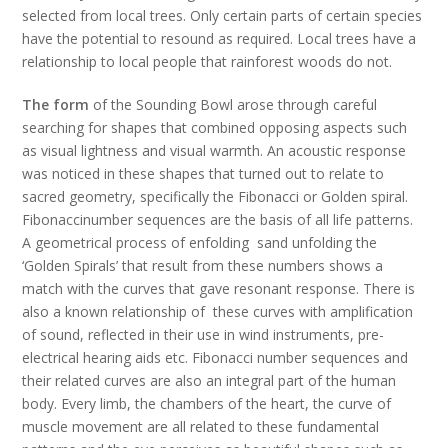
selected from local trees. Only certain parts of certain species
have the potential to resound as required. Local trees have a
relationship to local people that rainforest woods do not.
The form
of the Sounding Bowl arose through careful
searching for shapes that combined opposing aspects such
as visual lightness and visual warmth. An acoustic response
was noticed in these shapes that turned out to relate to
sacred geometry, specifically the Fibonacci or Golden spiral.
Fibonaccinumber sequences are the basis of all life patterns.
A geometrical process of enfolding sand unfolding the
‘Golden Spirals’ that result from these numbers shows a
match with the curves that gave resonant response. There is
also a known relationship of these curves with amplification
of sound, reflected in their use in wind instruments, pre-
electrical hearing aids etc. Fibonacci number sequences and
their related curves are also an integral part of the human
body. Every limb, the chambers of the heart, the curve of
muscle movement are all related to these fundamental