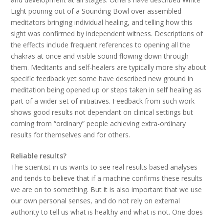
Light pouring out of a Sounding Bowl over assembled
meditators bringing individual healing, and telling how this
sight was confirmed by independent witness. Descriptions of
the effects include frequent references to opening all the
chakras at once and visible sound flowing down through
them. Meditants and self-healers are typically more shy about
specific feedback yet some have described new ground in
meditation being opened up or steps taken in self healing as
part of a wider set of initiatives. Feedback from such work
shows good results not dependant on clinical settings but
coming from “ordinary” people achieving extra-ordinary
results for themselves and for others.
Reliable results?
The scientist in us wants to see real results based analyses
and tends to believe that if a machine confirms these results
we are on to something. But it is also important that we use
our own personal senses, and do not rely on external
authority to tell us what is healthy and what is not. One does