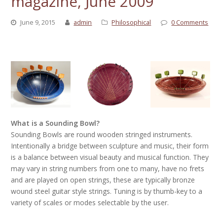
magazine, June 2009
June 9, 2015
admin
Philosophical
0 Comments
What is a Sounding Bowl?
Sounding Bowls are round wooden stringed instruments.
Intentionally a bridge between sculpture and music, their form
is a balance between visual beauty and musical function. They
may vary in string numbers from one to many, have no frets
and are played on open strings, these are typically bronze
wound steel guitar style strings. Tuning is by thumb-key to a
variety of scales or modes selectable by the user.