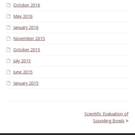
October 2016
May 2016
January 2016
November 2015
October 2015
July 2015
June 2015
January 2015
next
Scientific Evaluation of
post:
Sounding Bowls