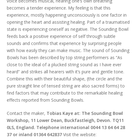
voice becomes musical, hearing one’s own breathing
becomes a tender experience. My feeling is that this
experience, mostly happening unconsciously is one factor in
opening the heart and assisting healing. Part of a traumatised
state is experiencing oneself as negative. The Sounding Bowl
feeds back a positive experience of self through subtle
sounds and confirms that experience by surprising people
with how easily they can make music. The sound of Sounding
Bowls has been described by top string performers as “As
close to the ideal of a plucked string sound as I have ever
heard” and strikes all hearers with it’s pure and gentle tone.
Combine this with their beautiful shape, (the circle and the
pure straight line of tensed string are also sacred forms) to
find factors that may contribute to the remarkable healing
effects reported from Sounding Bowls.
Contact the maker,
Tobias Kaye at: The Sounding Bowl
Workshop, 11 Lower Dean, Buckfastleigh, Devon. TQ11
0LS, England. Telephone international 0044 13 64 64 28
37 or inland 01364 642837
Visit the website: