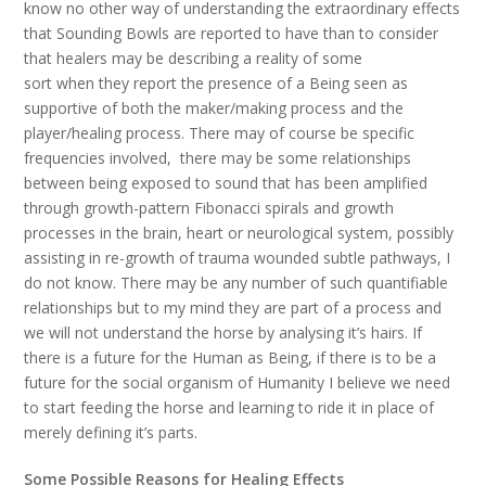
know no other way of understanding the extraordinary effects
that Sounding Bowls are reported to have than to consider
that healers may be describing a reality of some
sort when they report the presence of a Being seen as
supportive of both the maker/making process and the
player/healing process. There may of course be specific
frequencies involved, there may be some relationships
between being exposed to sound that has been amplified
through growth-pattern Fibonacci spirals and growth
processes in the brain, heart or neurological system, possibly
assisting in re-growth of trauma wounded subtle pathways, I
do not know. There may be any number of such quantifiable
relationships but to my mind they are part of a process and
we will not understand the horse by analysing it’s hairs. If
there is a future for the Human as Being, if there is to be a
future for the social organism of Humanity I believe we need
to start feeding the horse and learning to ride it in place of
merely defining it’s parts.
Some Possible Reasons for Healing Effects