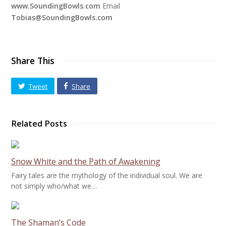
www.SoundingBowls.com
Email
Tobias@SoundingBowls.com
Share This
Tweet
Share
Related Posts
Snow White and the Path of Awakening
Fairy tales are the mythology of the individual soul. We are
not simply who/what we…
The Shaman’s Code