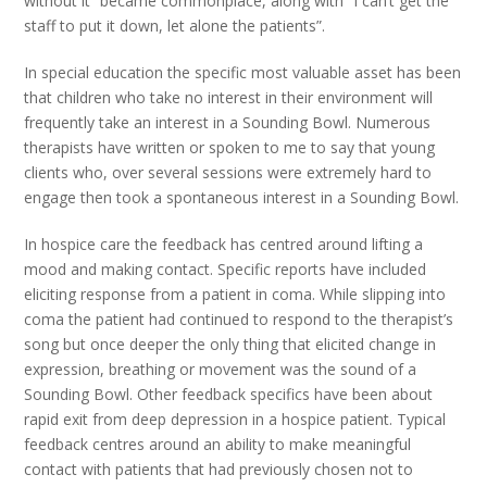
without it” became commonplace, along with “I can’t get the
staff to put it down, let alone the patients”.
In special education the specific most valuable asset has been
that children who take no interest in their environment will
frequently take an interest in a Sounding Bowl. Numerous
therapists have written or spoken to me to say that young
clients who, over several sessions were extremely hard to
engage then took a spontaneous interest in a Sounding Bowl.
In hospice care the feedback has centred around lifting a
mood and making contact. Specific reports have included
eliciting response from a patient in coma. While slipping into
coma the patient had continued to respond to the therapist’s
song but once deeper the only thing that elicited change in
expression, breathing or movement was the sound of a
Sounding Bowl. Other feedback specifics have been about
rapid exit from deep depression in a hospice patient. Typical
feedback centres around an ability to make meaningful
contact with patients that had previously chosen not to