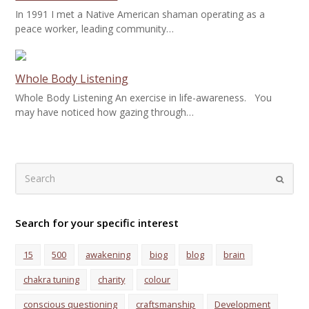
In 1991 I met a Native American shaman operating as a
peace worker, leading community…
Whole Body Listening
Whole Body Listening An exercise in life-awareness. You
may have noticed how gazing through…
Search
Submi
Search for your specific interest
15
500
awakening
biog
blog
brain
chakra tuning
charity
colour
conscious questioning
craftsmanship
Development