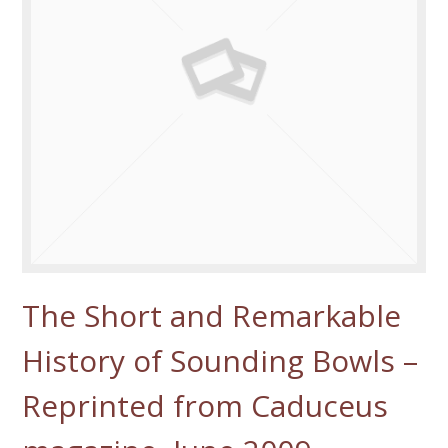
The Short and Remarkable
History of Sounding Bowls –
Reprinted from Caduceus