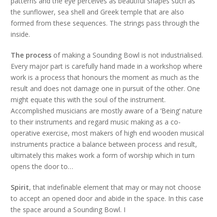
patterns and the eye perceives as beautiful shapes such as
the sunflower, sea shell and Greek temple that are also
formed from these sequences. The strings pass through the
inside.
The process
of making a Sounding Bowl is not industrialised.
Every major part is carefully hand made in a workshop where
work is a process that honours the moment as much as the
result and does not damage one in pursuit of the other. One
might equate this with the soul of the instrument.
Accomplished musicians are mostly aware of a ‘Being’ nature
to their instruments and regard music making as a co-
operative exercise, most makers of high end wooden musical
instruments practice a balance between process and result,
ultimately this makes work a form of worship which in turn
opens the door to…
Spirit
, that indefinable element that may or may not choose
to accept an opened door and abide in the space. In this case
the space around a Sounding Bowl. I