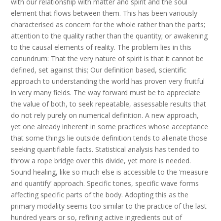
with our relationship with matter and spirit and the soul
element that flows between them. This has been variously
characterised as concern for the whole rather than the parts;
attention to the quality rather than the quantity; or awakening
to the causal elements of reality. The problem lies in this
conundrum: That the very nature of spirit is that it cannot be
defined, set against this; Our definition based, scientific
approach to understanding the world has proven very fruitful
in very many fields. The way forward must be to appreciate
the value of both, to seek repeatable, assessable results that
do not rely purely on numerical definition. A new approach,
yet one already inherent in some practices whose acceptance
that some things lie outside definition tends to alienate those
seeking quantifiable facts. Statistical analysis has tended to
throw a rope bridge over this divide, yet more is needed.
Sound healing, like so much else is accessible to the ‘measure
and quantify’ approach. Specific tones, specific wave forms
affecting specific parts of the body. Adopting this as the
primary modality seems too similar to the practice of the last
hundred years or so, refining active ingredients out of