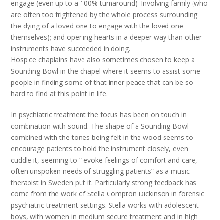
engage (even up to a 100% turnaround); Involving family (who
are often too frightened by the whole process surrounding
the dying of a loved one to engage with the loved one
themselves); and opening hearts in a deeper way than other
instruments have succeeded in doing.
Hospice chaplains have also sometimes chosen to keep a
Sounding Bowl in the chapel where it seems to assist some
people in finding some of that inner peace that can be so
hard to find at this point in life.
In psychiatric treatment the focus has been on touch in
combination with sound. The shape of a Sounding Bowl
combined with the tones being felt in the wood seems to
encourage patients to hold the instrument closely, even
cuddle it, seeming to “ evoke feelings of comfort and care,
often unspoken needs of struggling patients” as a music
therapist in Sweden put it. Particularly strong feedback has
come from the work of Stella Compton Dickinson in forensic
psychiatric treatment settings. Stella works with adolescent
boys, with women in medium secure treatment and in high