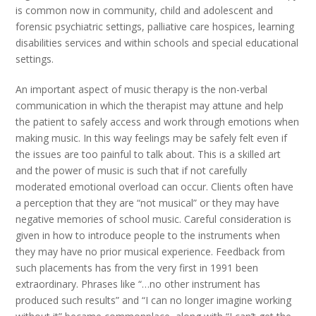
is common now in community, child and adolescent and
forensic psychiatric settings, palliative care hospices, learning
disabilities services and within schools and special educational
settings.
An important aspect of music therapy is the non-verbal
communication in which the therapist may attune and help
the patient to safely access and work through emotions when
making music. In this way feelings may be safely felt even if
the issues are too painful to talk about. This is a skilled art
and the power of music is such that if not carefully
moderated emotional overload can occur. Clients often have
a perception that they are “not musical” or they may have
negative memories of school music. Careful consideration is
given in how to introduce people to the instruments when
they may have no prior musical experience. Feedback from
such placements has from the very first in 1991 been
extraordinary. Phrases like “…no other instrument has
produced such results” and “I can no longer imagine working