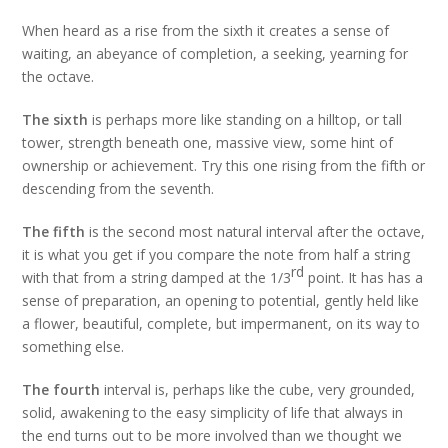
When heard as a rise from the sixth it creates a sense of
waiting, an abeyance of completion, a seeking, yearning for
the octave.
The sixth
is perhaps more like standing on a hilltop, or tall
tower, strength beneath one, massive view, some hint of
ownership or achievement. Try this one rising from the fifth or
descending from the seventh.
The fifth
is the second most natural interval after the octave,
it is what you get if you compare the note from half a string
rd
with that from a string damped at the 1/3
point. It has has a
sense of preparation, an opening to potential, gently held like
a flower, beautiful, complete, but impermanent, on its way to
something else.
The fourth
interval is, perhaps like the cube, very grounded,
solid, awakening to the easy simplicity of life that always in
the end turns out to be more involved than we thought we