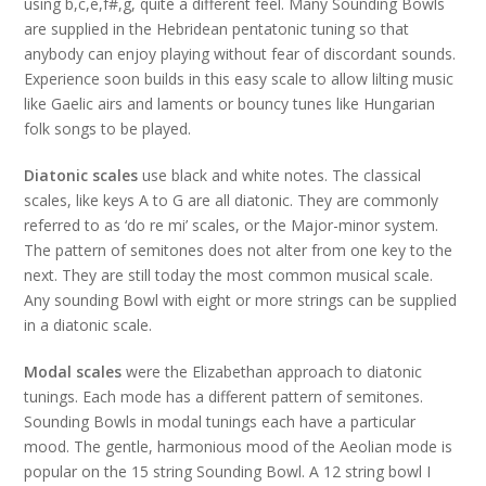
using b,c,e,f#,g, quite a different feel. Many Sounding Bowls
are supplied in the Hebridean pentatonic tuning so that
anybody can enjoy playing without fear of discordant sounds.
Experience soon builds in this easy scale to allow lilting music
like Gaelic airs and laments or bouncy tunes like Hungarian
folk songs to be played.
Diatonic scales
use black and white notes. The classical
scales, like keys A to G are all diatonic. They are commonly
referred to as ‘do re mi’ scales, or the Major-minor system.
The pattern of semitones does not alter from one key to the
next. They are still today the most common musical scale.
Any sounding Bowl with eight or more strings can be supplied
in a diatonic scale.
Modal scales
were the Elizabethan approach to diatonic
tunings. Each mode has a different pattern of semitones.
Sounding Bowls in modal tunings each have a particular
mood. The gentle, harmonious mood of the Aeolian mode is
popular on the 15 string Sounding Bowl. A 12 string bowl I