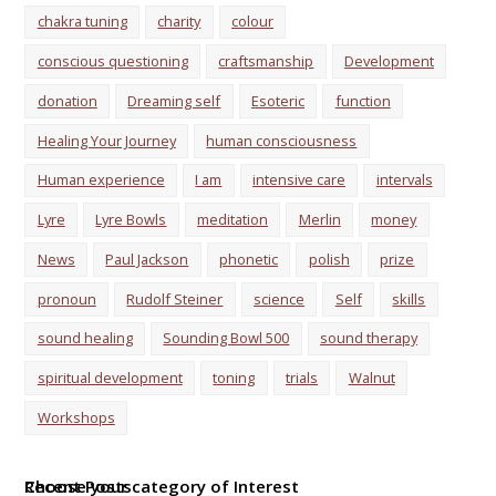
chakra tuning
charity
colour
conscious questioning
craftsmanship
Development
donation
Dreaming self
Esoteric
function
Healing Your Journey
human consciousness
Human experience
I am
intensive care
intervals
Lyre
Lyre Bowls
meditation
Merlin
money
News
Paul Jackson
phonetic
polish
prize
pronoun
Rudolf Steiner
science
Self
skills
sound healing
Sounding Bowl 500
sound therapy
spiritual development
toning
trials
Walnut
Workshops
Choose your category of Interest
Recent Posts