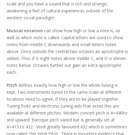
scale and you have a sound that is rich and strange,
awakening a feel of cultural experiences outside of the
western social paradigm.
Musical notation
can show how high or low a note is, as
well as which note is called. Capital letters are used to show
notes from middle C downwards and small letters notes
above. Once outside the central two octaves an apostrophe is
added. Thus d’ is eight notes above middle C, and G’ is eleven
notes below. Octaves further out gain an extra apostrophe
each.
Pitch
defines exactly how high or low the whole tuning is
kept. Two instruments tuned to the same scale at different
locations need to agree, if they are to be played together.
Tuning forks and electronic tuning aids that assist this are
available at different pitches. Modern concert pitch is A=440hz
and upward. Baroque pitch varied but is generally set at
A=415 to 432. Verdi greatly favoured 432 which is sometimes
now called The Verdi Pitch. There is mounting evidence that