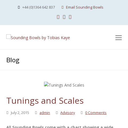
+44 (0)1364 642 837
Email Sounding Bowls
Facebook
Instagram
Youtube
O
Mo
M
Blog
Tunings and Scales
July 2, 2015
admin
Advisory
0 Comments
All Sounding Bowls come with a chart showing a wide