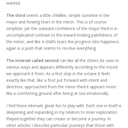
wanted.
The third
seems a little childlike, simple sunshine in the
major and flowing tears in the minor. This is of course
simplistic yet the outward confidence of the major third is in
uncomplicated contrast to the inward looking painfulness of
the minor, and like a child’s tears the progress into happiness
again is a push that seems to resolve everything.
The interval called second
can like all the others be seen in
various ways and appears differently according to the mood
we approach it from. As a first step in the octave it feels
exactly like that, like a foot put forward with intent and
direction, approached from the minor third it appears more
like a comforting ground after being at sea emotionally.
I find these intervals great fun to play with. Each one in itself is
deepening and expanding in my relation to inner exploration.
Played together they can create or become a journey. In
other articles I describe particular journeys that those with