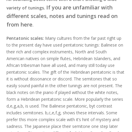
If you are unfamiliar with
variety of tunings.
different scales, notes and tunings read on
from here
.
Pentatonic scales:
Many cultures from the far past right up
to the present day have used pentatonic tunings: Balinese on
their rich and complex instruments, North and South
American natives on simple flutes, Hebridean Islanders, and
African tribesman have all used, and many still today use
pentatonic scales. The gift of the Hebridean pentatonic is that
it is without dissonance or discord. The semitones that so
easily sound painful in the other tunings are not present. The
black notes on the piano if played without the white notes,
form a Hebridean pentatonic scale. More popularly the series
d,e,g,a,b, is used. The Balinese pentatonic, byt contrast
includes semitones. b,c,e,f,g, shows these intervals. Some
prefer this more complex scale with it’s hint of mystery and
sadness. The Japanese place their semitone one step later