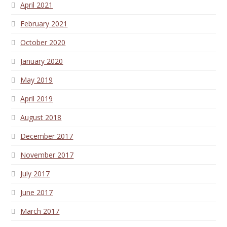
April 2021
February 2021
October 2020
January 2020
May 2019
April 2019
August 2018
December 2017
November 2017
July 2017
June 2017
March 2017