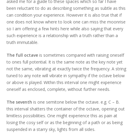
asked me for a guide to these spaces which so far I have
been reluctant to do as describing something as subtle as this
can condition your experience. However it is also true that if
one does not know where to look one can miss the moonrise
so I am offering a few hints here while also saying that every
such experience is a relationship with a truth rather than a
truth immutable.
The full octave
is sometimes compared with raising oneself
to ones full potential. It is the same note as the key note yet
not the same, vibrating at exactly twice the frequency. A string
tuned to any note will vibrate in sympathy if the octave below
or above is played. Within this interval one might experience
oneself as enclosed, complete, without further needs.
The seventh
is one semitone below the octave. e.g. C – B.
this interval shatters the container of the octave, opening out
limitless possibilities. One might experience this as pain at
losing the cosy self or as the beginning of a path or as being
suspended in a starry sky, lights from all sides.