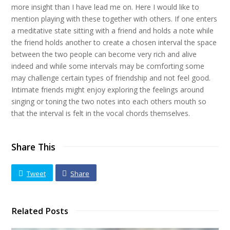
more insight than I have lead me on. Here I would like to
mention playing with these together with others. If one enters
a meditative state sitting with a friend and holds a note while
the friend holds another to create a chosen interval the space
between the two people can become very rich and alive
indeed and while some intervals may be comforting some
may challenge certain types of friendship and not feel good.
Intimate friends might enjoy exploring the feelings around
singing or toning the two notes into each others mouth so
that the interval is felt in the vocal chords themselves.
Share This
Tweet
Share
Related Posts