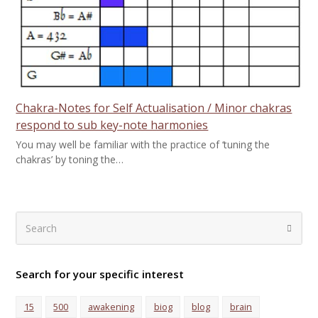
Chakra-Notes for Self Actualisation / Minor chakras
respond to sub key-note harmonies
You may well be familiar with the practice of ‘tuning the
chakras’ by toning the…
Search
Submi
Search for your specific interest
15
500
awakening
biog
blog
brain