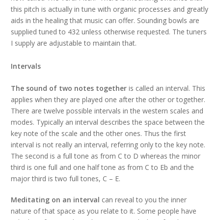
this pitch is actually in tune with organic processes and greatly
aids in the healing that music can offer. Sounding bowls are
supplied tuned to 432 unless otherwise requested. The tuners
I supply are adjustable to maintain that.
Intervals
The sound of two notes together
is called an interval. This
applies when they are played one after the other or together.
There are twelve possible intervals in the western scales and
modes. Typically an interval describes the space between the
key note of the scale and the other ones. Thus the first
interval is not really an interval, referring only to the key note.
The second is a full tone as from C to D whereas the minor
third is one full and one half tone as from C to Eb and the
major third is two full tones, C – E.
Meditating on an interval
can reveal to you the inner
nature of that space as you relate to it. Some people have