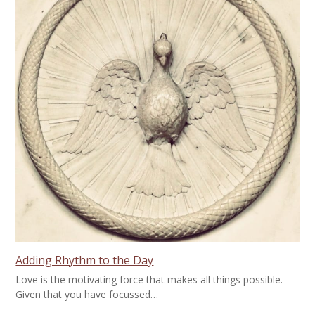
Adding Rhythm to the Day
Love is the motivating force that makes all things possible.
Given that you have focussed…