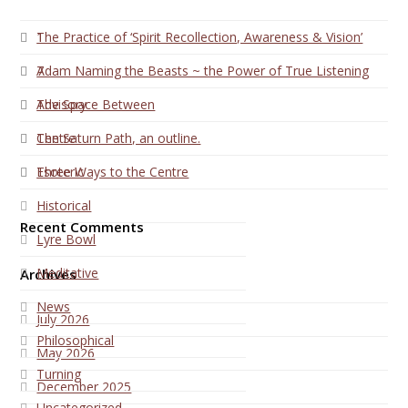
1
The Practice of ‘Spirit Recollection, Awareness & Vision’
7
Adam Naming the Beasts ~ the Power of True Listening
Advisory
The Space Between
Centre
The Saturn Path, an outline.
Esoteric
Three Ways to the Centre
Historical
Recent Comments
Lyre Bowl
Meditative
Archives
News
July 2026
Philosophical
May 2026
Turning
December 2025
Uncategorized