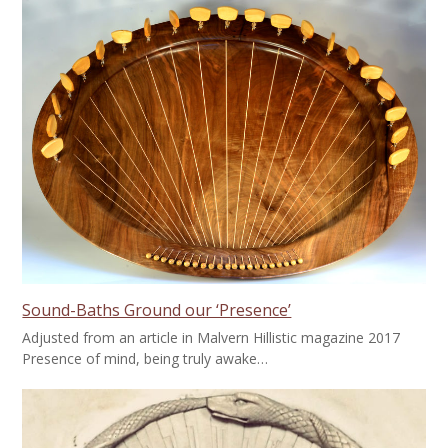
Sound-Baths Ground our ‘Presence’
Adjusted from an article in Malvern Hillistic magazine 2017
Presence of mind, being truly awake…