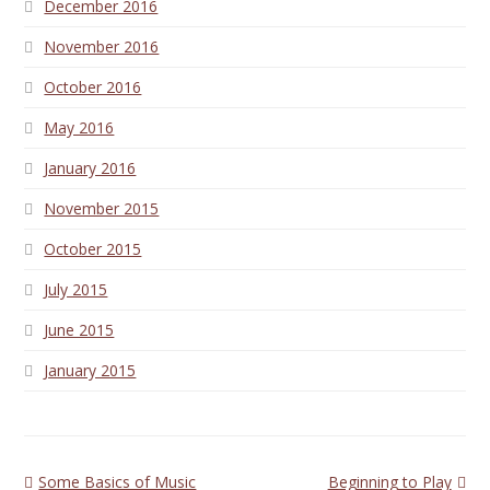
December 2016
November 2016
October 2016
May 2016
January 2016
November 2015
October 2015
July 2015
June 2015
January 2015
previous
next
Some Basics of Music
Beginning to Play