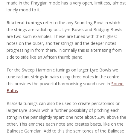
made in the Phrygian mode has a very open, limitless, almost
lonely mood to it.
Bilateral tunings
refer to the any Sounding Bowl in which
the strings are radiating out. Lyre Bowls and Bridging Bowls
are two such examples. These are tuned with the highest
notes on the outer, shorter strings and the deeper notes
progressing in from there. Normally this is alternating from
side to side like an African thumb piano.
For the Sweep Harmonic tunings on larger Lyre Bowls we
tune radiant strings in pairs using three notes in the centre
this provides the powerful harmonising sound used in
Sound
Baths
Bilaterla tunings can also be used to create pentatonics on
larger Lyre Bowls with a further possibility of pitching each
string in the pair slightly ‘apart’ one note about 20% above the
other. This enriches each note and creates beats, like on the
Balinese Gamelan. Add to this the semitones of the Balinese