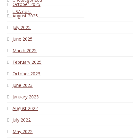
October 2025
USA post
August 2025
July 2025
June 2025
March 2025
February 2025
October 2023
June 2023
January 2023
August 2022
July 2022
May 2022